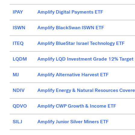
IPAY
Amplify Digital Payments ETF
ISWN
Amplify BlackSwan ISWN ETF
ITEQ
Amplify BlueStar Israel Technology ETF
LQDM
Amplify LQD Investment Grade 12% Target
MJ
Amplify Alternative Harvest ETF
NDIV
Amplify Energy & Natural Resources Covere
QDVO
Amplify CWP Growth & Income ETF
SILJ
Amplify Junior Silver Miners ETF