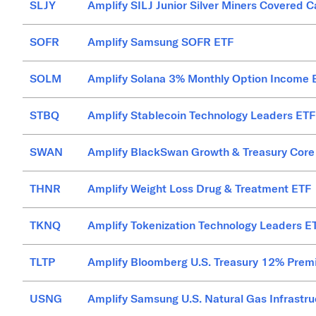
SLJY
Amplify SILJ Junior Silver Miners Covered C
SOFR
Amplify Samsung SOFR ETF
SOLM
Amplify Solana 3% Monthly Option Income 
STBQ
Amplify Stablecoin Technology Leaders ETF
SWAN
Amplify BlackSwan Growth & Treasury Core
THNR
Amplify Weight Loss Drug & Treatment ETF
TKNQ
Amplify Tokenization Technology Leaders E
TLTP
Amplify Bloomberg U.S. Treasury 12% Pre
USNG
Amplify Samsung U.S. Natural Gas Infrastru