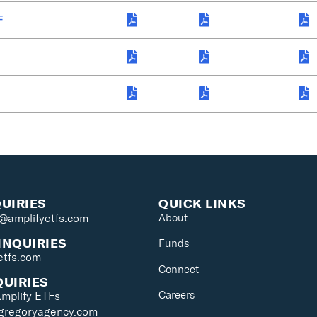
F
QUIRIES
QUICK LINKS
s@amplifyetfs.com
About
INQUIRIES
Funds
etfs.com
Connect
QUIRIES
Careers
Amplify ETFs
@gregoryagency.com