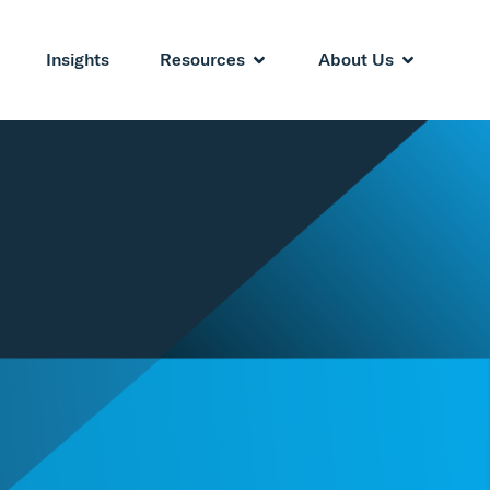
Insights
Resources
About Us