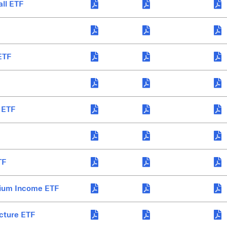
all ETF
ETF
 ETF
TF
mium Income ETF
cture ETF