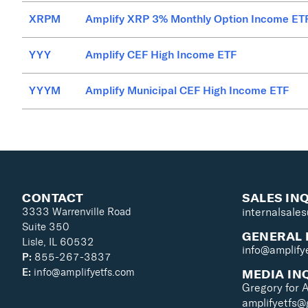
XRPM
Amplify XRP 3% Monthly Option Income ET
YYY
Amplify CEF High Income ETF
YYYM
Amplify Municipal CEF High Income ETF
CONTACT
SALES IN
3333 Warrenville Road
internalsale
Suite 350
GENERAL 
Lisle, IL 60532
info@amplify
P:
855-267-3837
MEDIA IN
E:
info@amplifyetfs.com
Gregory for 
amplifyetfs