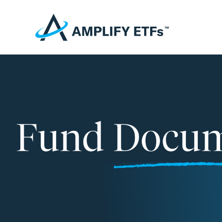
Fund Documents