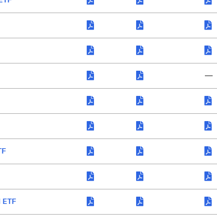
—
TF
l ETF