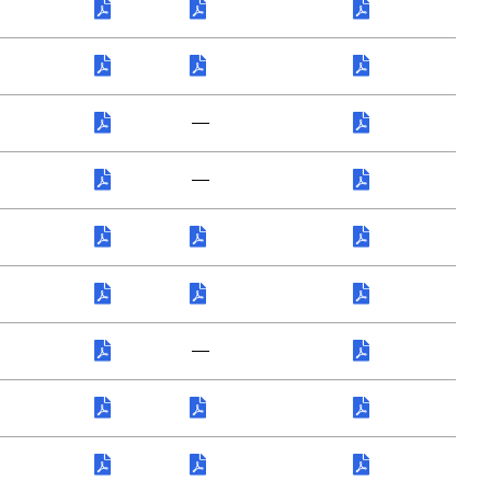
—
—
—