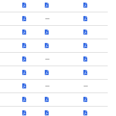
—
—
—
—