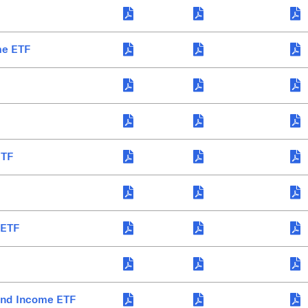
me ETF
ETF
 ETF
end Income ETF