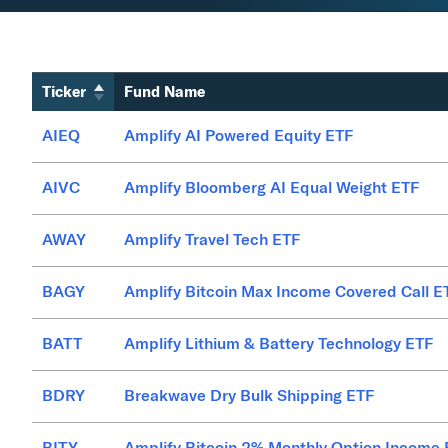
Ticker
Fund Name
AIEQ
Amplify AI Powered Equity ETF
AIVC
Amplify Bloomberg AI Equal Weight ETF
AWAY
Amplify Travel Tech ETF
BAGY
Amplify Bitcoin Max Income Covered Call E
BATT
Amplify Lithium & Battery Technology ETF
BDRY
Breakwave Dry Bulk Shipping ETF
BITY
Amplify Bitcoin 2% Monthly Option Income