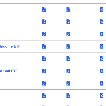
 Income ETF
d Call ETF