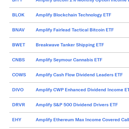
BLOK
Amplify Blockchain Technology ETF
BNAV
Amplify Fairlead Tactical Bitcoin ETF
BWET
Breakwave Tanker Shipping ETF
CNBS
Amplify Seymour Cannabis ETF
COWS
Amplify Cash Flow Dividend Leaders ETF
DIVO
Amplify CWP Enhanced Dividend Income E
DRVR
Amplify S&P 500 Dividend Drivers ETF
EHY
Amplify Ethereum Max Income Covered Cal