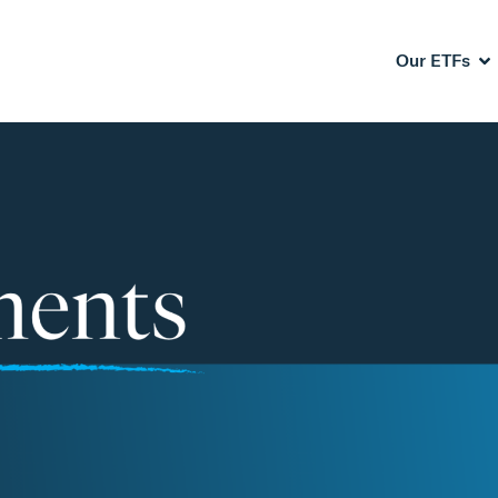
Our ETFs