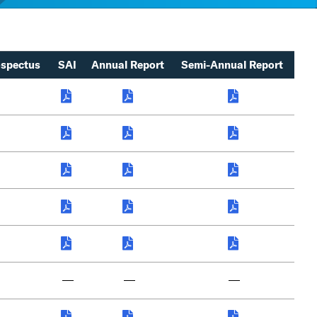
spectus
SAI
Annual Report
Semi-Annual Report
—
—
—