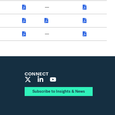
—
—
CONNECT
Subscribe to Insights & News