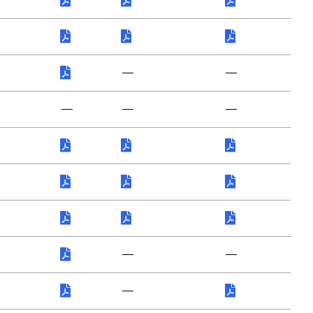
—
—
—
—
—
—
—
—