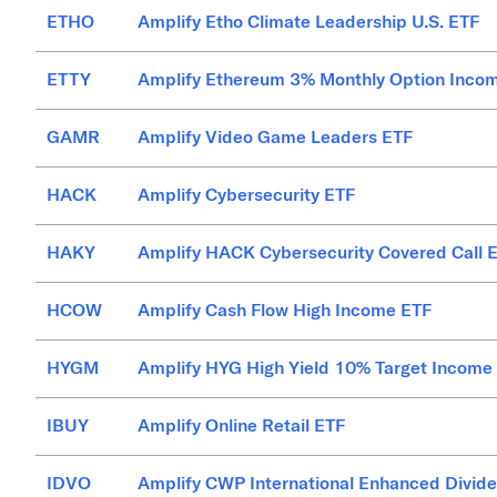
ETHO
Amplify Etho Climate Leadership U.S. ETF
ETTY
Amplify Ethereum 3% Monthly Option Inco
GAMR
Amplify Video Game Leaders ETF
HACK
Amplify Cybersecurity ETF
HAKY
Amplify HACK Cybersecurity Covered Call 
HCOW
Amplify Cash Flow High Income ETF
HYGM
Amplify HYG High Yield 10% Target Income
IBUY
Amplify Online Retail ETF
IDVO
Amplify CWP International Enhanced Divid