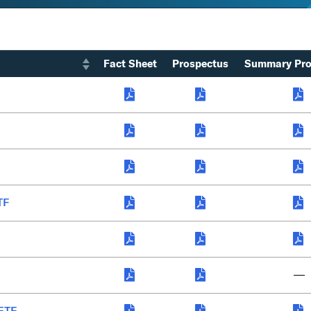
Fact Sheet
Prospectus
Summary Pro
TF
—
 ETF