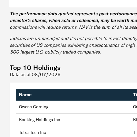
The performance data quoted represents past performance an
investor’s shares, when sold or redeemed, may be worth mor
commissions will reduce returns. NAV is the sum of all its asse
Indexes are unmanaged and it’s not possible to invest directl
securities of US companies exhibiting characteristics of high
500 largest U.S. publicly traded companies.
Top 10 Holdings
Data as of
08/07/2026
Name
T
Owens Corning
O
Booking Holdings Inc
B
Tetra Tech Inc
T