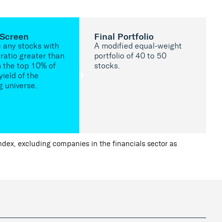
 Screen
Final Portfolio
e any stocks with
A modified equal-weight
ratio greater than
portfolio of 40 to 50
n the top 10% of
stocks.
yield of the
g universe.
ex, excluding companies in the financials sector as