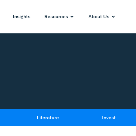
Insights
Resources
About Us
Literature
Invest