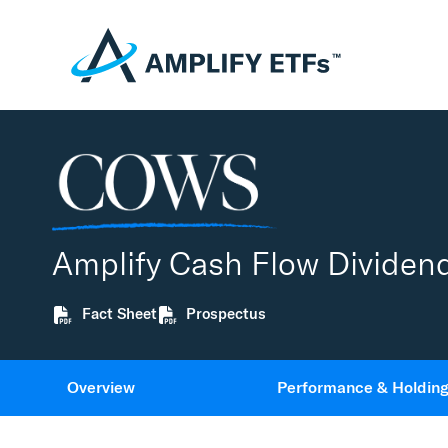
Amplify Cash Flow Dividen
Fact Sheet
Prospectus
Overview
Performance & Holdin