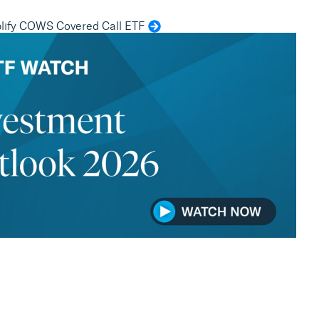
ify COWS Covered Call ETF