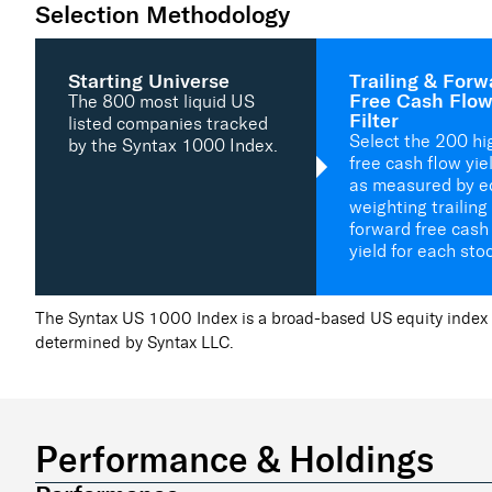
Selection Methodology
Starting Universe
Trailing & Forw
Free Cash Flow
The 800 most liquid US
Filter
listed companies tracked
Select the 200 hi
by the Syntax 1000 Index.
free cash flow yie
as measured by e
weighting trailing
forward free cash
yield for each sto
The Syntax US 1000 Index is a broad-based US equity index 
determined by Syntax LLC.
Performance & Holdings