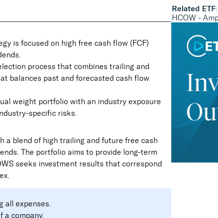
Related ETF
:
HCOW - Ampl
gy is focused on high free cash flow (FCF)
dends.
election process that combines trailing and
that balances past and forecasted cash flow
ual weight portfolio with an industry exposure
ndustry-specific risks.
 a blend of high trailing and future free cash
dends. The portfolio aims to provide long-term
COWS seeks investment results that correspond
ex.
g all expenses.
of a company.