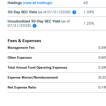
Holdings
(view all holdings)
40
30-Day SEC Yield
(as of 07/31/2026)
1.39%
i
Unsubsidized 30-Day SEC Yield
(as of
1.20%
07/31/2026)
i
Fees & Expenses
Management Fee
0.3
Other Expenses
0.0
Total Annual Fund Operating Expenses
0.3
Expense Waiver/Reimbursement
(0.2
Net Expense Ratio
0.1