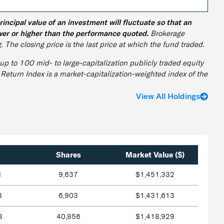
cipal value of an investment will fluctuate so that an
wer or higher than the performance quoted.
Brokerage
. The closing price is the last price at which the fund traded.
p to 100 mid- to large-capitalization publicly traded equity
 Return Index is a market-capitalization-weighted index of the
View All Holdings
Shares
Market Value ($)
1
9,637
$1,451,332
8
6,903
$1,431,613
3
40,856
$1,418,929