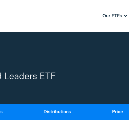
Our ETFs
d Leaders ETF
gs
Distributions
Price