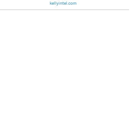
kellyintel.com