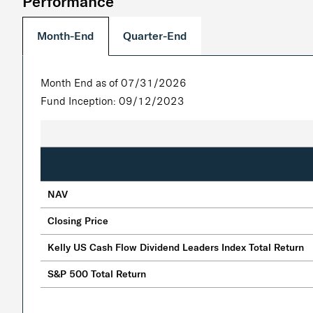
Performance
Quarter-End
Month-End
Month End as of 07/31/2026
Fund Inception: 09/12/2023
NAV
Closing Price
Kelly US Cash Flow Dividend Leaders Index Total Return
S&P 500 Total Return