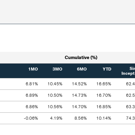
Cumulative (%)
Si
1MO
3MO
6MO
YTD
Incept
6.81%
10.45%
14.52%
16.65%
62.
6.89%
10.50%
14.73%
16.70%
62.
6.86%
10.56%
14.70%
16.85%
63.
-0.06%
4.19%
8.56%
10.14%
74.