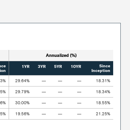
Annualized (%)
nce
Since
1YR
3YR
5YR
10YR
ion
Inception
43%
29.64%
—
—
—
18.31%
55%
29.79%
—
—
—
18.34%
36%
30.00%
—
—
—
18.55%
35%
19.56%
—
—
—
21.25%