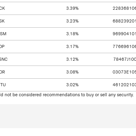
CK
3.39%
22836810
SK
3.23%
68823920
SM
3.18%
96990410
OP
3.17%
77669610
SNC
3.12%
78467J10
OR
3.08%
03073E10
NTU
3.02%
46120210
d not be considered recommendations to buy or sell any security.