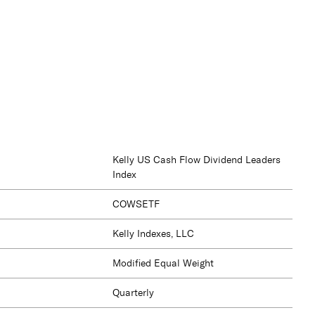
Kelly US Cash Flow Dividend Leaders
Index
COWSETF
Kelly Indexes, LLC
Modified Equal Weight
Quarterly