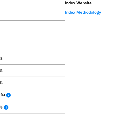
Index Website
Index Methodology
9%
0%
9%
0%)
i
9%
i