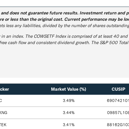
d does not guarantee future results. Investment return and prin
e or less than the original cost. Current performance may be lo
ts less any liabilities, divided by the number of shares outstanding
y in an index. The COWSETF Index is comprised of at least 40 and u
 free cash flow and consistent dividend growth. The S&P 500 Total
icker
Market Value (%)
CUSIP
C
3.49%
69074210
KNG
3.44%
09857L10
TEK
3.41%
88162G10