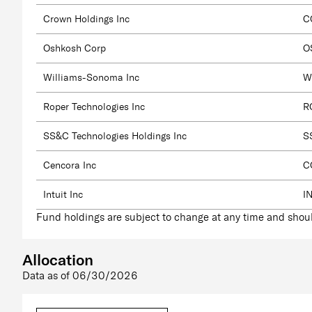
Crown Holdings Inc
C
Oshkosh Corp
O
Williams-Sonoma Inc
W
Roper Technologies Inc
R
SS&C Technologies Holdings Inc
S
Cencora Inc
C
Intuit Inc
I
Fund holdings are subject to change at any time and shoul
Allocation
Data as of
06/30/2026