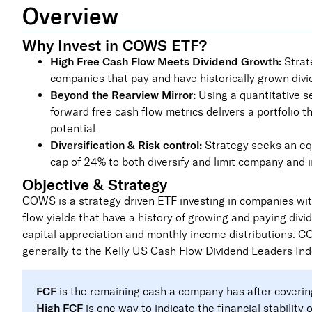
Overview
Why Invest in COWS ETF?
High Free Cash Flow Meets Dividend Growth:
Strate
companies that pay and have historically grown divi
Beyond the Rearview Mirror:
Using a quantitative s
forward free cash flow metrics delivers a portfolio 
potential.
Diversification & Risk control:
Strategy seeks an eq
cap of 24% to both diversify and limit company and i
Objective & Strategy
COWS is a strategy driven ETF investing in companies with
flow yields that have a history of growing and paying divi
capital appreciation and monthly income distributions. 
generally to the Kelly US Cash Flow Dividend Leaders Ind
FCF
is the remaining cash a company has after coverin
High FCF
is one way to indicate the financial stability 