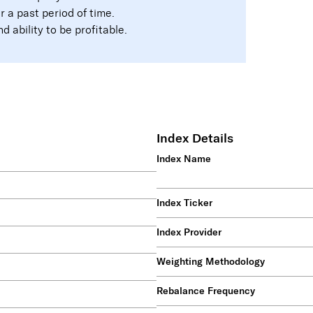
a past period of time.
 ability to be profitable.
Index Details
Index Name
Index Ticker
Index Provider
Weighting Methodology
4
Rebalance Frequency