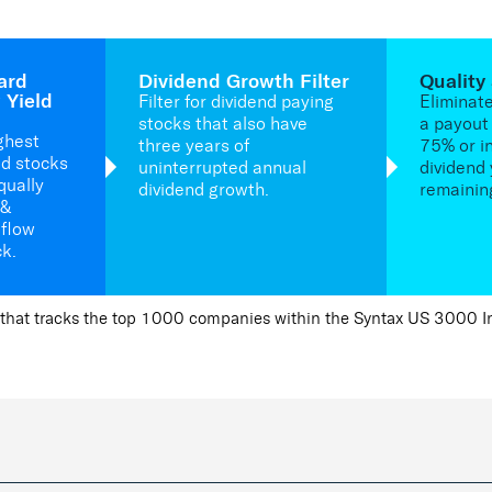
ard
Dividend Growth Filter
Quality
 Yield
Filter for dividend paying
Eliminat
stocks that also have
a payout 
ghest
three years of
75% or i
ld stocks
uninterrupted annual
dividend 
qually
dividend growth.
remainin
 &
 flow
ck.
that tracks the top 1000 companies within the Syntax US 3000 Ind