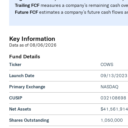
Trailing FCF
measures a company’s remaining cash over 
Future FCF
estimates a company’s future cash flows and
Key Information
Data as of
08/06/2026
Fund Details
Ticker
COWS
Launch Date
09/13/2023
Primary Exchange
NASDAQ
CUSIP
032108698
Net Assets
$41,561,91
Shares Outstanding
1,050,000