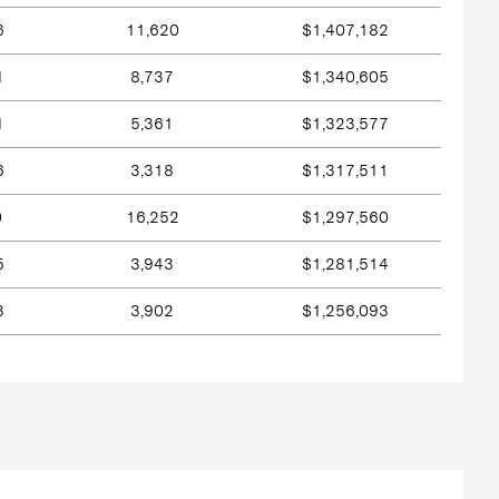
6
11,620
$1,407,182
1
8,737
$1,340,605
1
5,361
$1,323,577
6
3,318
$1,317,511
0
16,252
$1,297,560
5
3,943
$1,281,514
3
3,902
$1,256,093