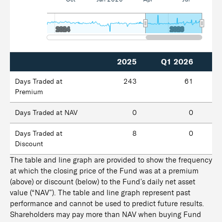
2024
2024
2026
2026
2025
Q1 2026
Days Traded at
243
61
Premium
Days Traded at NAV
0
0
Days Traded at
8
0
Discount
The table and line graph are provided to show the frequency
at which the closing price of the Fund was at a premium
(above) or discount (below) to the Fund’s daily net asset
value (“NAV”). The table and line graph represent past
performance and cannot be used to predict future results.
Shareholders may pay more than NAV when buying Fund