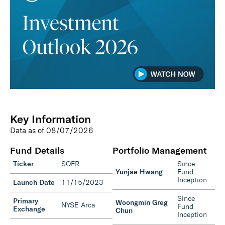
Key Information
Data as of
08/07/2026
Fund Details
Portfolio Management
Ticker
SOFR
Since
Yunjae Hwang
Fund
Inception
Launch Date
11/15/2023
Since
Primary
Woongmin Greg
NYSE Arca
Fund
Exchange
Chun
Inception