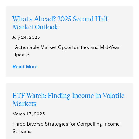
What's Ahead? 2025 Second Half
Market Outlook
July 24, 2025
Actionable Market Opportunities and Mid-Year
Update
Read More
ETF Watch: Finding Income in Volatile
Markets
March 17, 2025
Three Diverse Strategies for Compelling Income
Streams