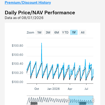
Premium/Discount History
Daily Price/NAV Performance
Data as of
08/07/2026
Zoom
1M
3M
6M
YTD
1Y
All
$100.80
$100.60
$100.40
$100.20
$100.00
Oct
Jan 2026
Apr
Jul
2024
2024
2026
2026