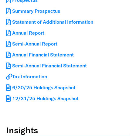
Prospectus
Summary Prospectus
Statement of Additional Information
Annual Report
Semi-Annual Report
Annual Financial Statement
Semi-Annual Financial Statement
Tax Information
6/30/25 Holdings Snapshot
12/31/25 Holdings Snapshot
Insights