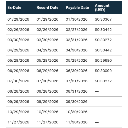
Amount
Ex-Date
Record Date
Payable Date
(USD)
01/29/2026
01/29/2026
01/30/2026
$0.30367
02/26/2026
02/26/2026
02/27/2026
$0.30442
03/30/2026
03/30/2026
03/31/2026
$0.30272
04/29/2026
04/29/2026
04/30/2026
$0.30442
05/28/2026
05/28/2026
05/29/2026
$0.29680
06/29/2026
06/29/2026
06/30/2026
$0.30099
07/30/2026
07/30/2026
07/31/2026
$0.30272
08/28/2026
08/28/2026
08/31/2026
—
09/29/2026
09/29/2026
09/30/2026
—
10/29/2026
10/29/2026
10/30/2026
—
11/27/2026
11/27/2026
11/30/2026
—