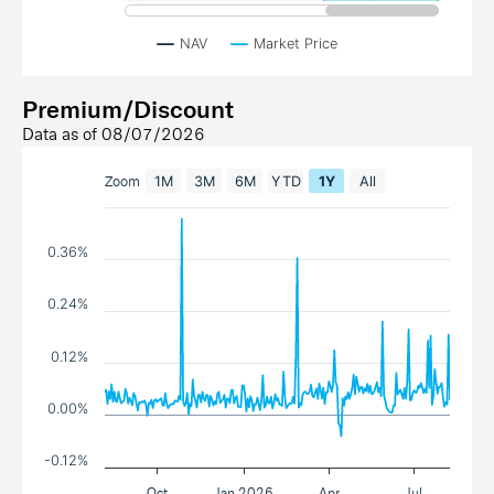
NAV
Market Price
Premium/Discount
Data as of
08/07/2026
Zoom
1M
3M
6M
YTD
1Y
All
0.36%
0.24%
0.12%
0.00%
-0.12%
Oct
Jan 2026
Apr
Jul