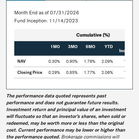
Month End as of 07/31/2026
Fund Inception: 11/14/2023
Cumulative (%)
Since
1MO
3MO
6MO
YTD
Inception
NAV
0.30%
0.90%
1.78%
2.09%
12.76%
Closing Price
0.29%
0.85%
1.77%
2.06%
12.80%
The performance data quoted represents past
performance and does not guarantee future results.
Investment return and principal value of an investment
will fluctuate so that an investor’s shares, when sold or
redeemed, may be worth more or less than the original
cost. Current performance may be lower or higher than
the performance quoted.
Brokerage commissions will