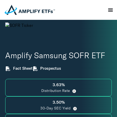
Amplify Samsung SOFR ETF
Fact Sheet
Prospectus
3.63%
Distribution Rate
i
3.50%
30-Day SEC Yield
i