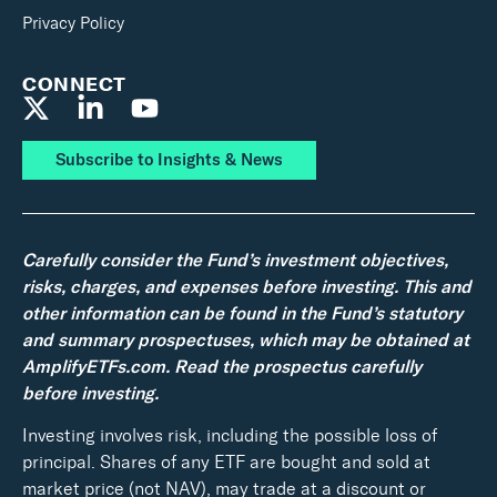
Privacy Policy
CONNECT
Subscribe to Insights & News
Carefully consider the Fund’s investment objectives,
risks, charges, and expenses before investing. This and
other information can be found in the Fund’s statutory
and summary prospectuses, which may be obtained at
AmplifyETFs.com. Read the prospectus carefully
before investing.
Investing involves risk, including the possible loss of
principal. Shares of any ETF are bought and sold at
market price (not NAV), may trade at a discount or