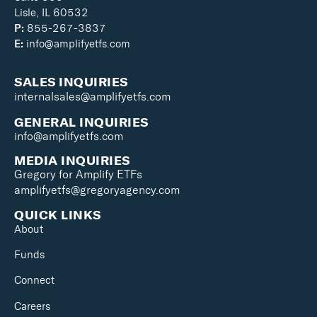
Lisle, IL 60532
P:
855-267-3837
E:
info@amplifyetfs.com
SALES INQUIRIES
internalsales@amplifyetfs.com
GENERAL INQUIRIES
info@amplifyetfs.com
MEDIA INQUIRIES
Gregory for Amplify ETFs
amplifyetfs@gregoryagency.com
QUICK LINKS
About
Funds
Connect
Careers