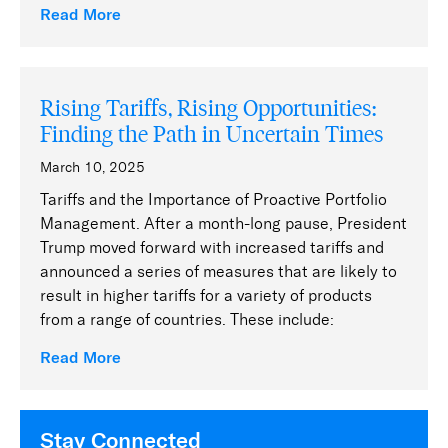
Read More
Rising Tariffs, Rising Opportunities:
Finding the Path in Uncertain Times
March 10, 2025
Tariffs and the Importance of Proactive Portfolio
Management. After a month-long pause, President
Trump moved forward with increased tariffs and
announced a series of measures that are likely to
result in higher tariffs for a variety of products
from a range of countries. These include:
Read More
Stay Connected