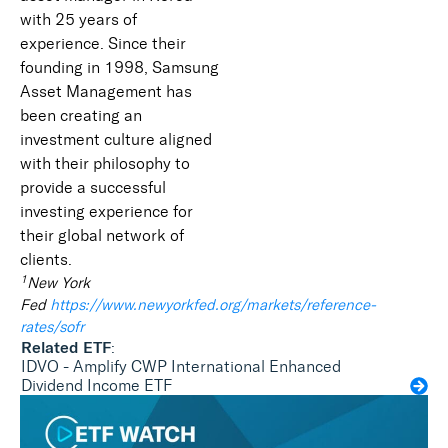
with 25 years of
experience. Since their
founding in 1998, Samsung
Asset Management has
been creating an
investment culture aligned
with their philosophy to
provide a successful
investing experience for
their global network of
clients.
1
New York
Fed
https://www.newyorkfed.org/markets/reference-
rates/sofr
Related ETF
:
IDVO - Amplify CWP International Enhanced
Dividend Income ETF