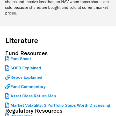
shares and receive less than an NAV when those shares are
sold because shares are bought and sold at current market
prices.
Literature
Fund Resources
Fact Sheet
SOFR Explained
Repos Explained
Fund Commentary
Asset Class Return Map
Market Volatility: 3 Portfolio Steps Worth Discussing
Regulatory Resources