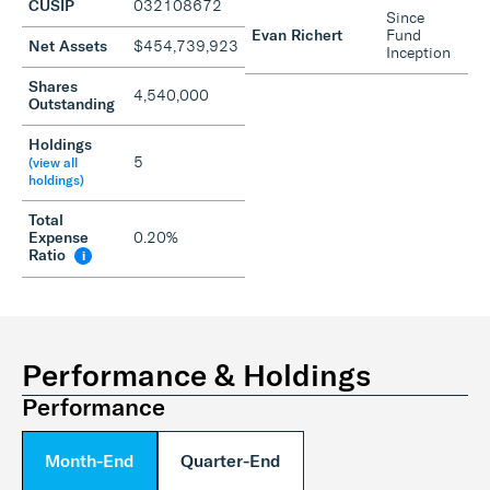
CUSIP
032108672
Since
Evan Richert
Fund
Net Assets
$454,739,923
Inception
Shares
4,540,000
Outstanding
Holdings
5
(view all
holdings)
Total
Expense
0.20%
Ratio
i
Performance & Holdings
Performance
Month-End
Quarter-End