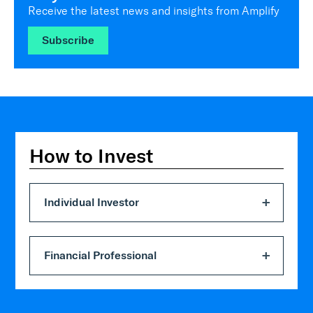
Receive the latest news and insights from Amplify
Subscribe
How to Invest
Individual Investor
Financial Professional