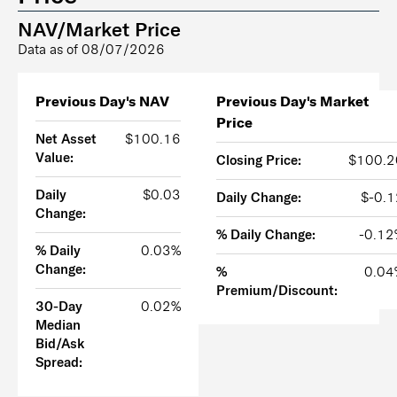
NAV/Market Price
Data as of
08/07/2026
Previous Day's NAV
Previous Day's Market
Price
Net Asset
$100.16
Value:
Closing Price:
$100.2
Daily
$0.03
Daily Change:
$-0.1
Change:
% Daily Change:
-0.12
% Daily
0.03%
Change:
%
0.04
Premium/Discount:
30-Day
0.02%
Median
Bid/Ask
Spread: