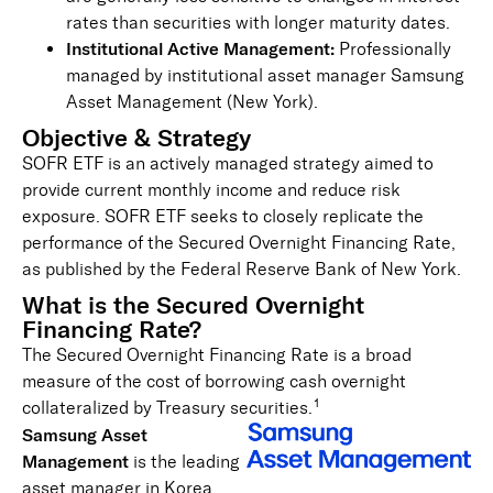
rates than securities with longer maturity dates.
Institutional Active Management:
Professionally
managed by institutional asset manager Samsung
Asset Management (New York).
Objective & Strategy
SOFR ETF is an actively managed strategy aimed to
provide current monthly income and reduce risk
exposure. SOFR ETF seeks to closely replicate the
performance of the Secured Overnight Financing Rate,
as published by the Federal Reserve Bank of New York.
What is the Secured Overnight
Financing Rate?
The Secured Overnight Financing Rate is a broad
measure of the cost of borrowing cash overnight
1
collateralized by Treasury securities.
Sam
sung Asset
Management
is the leading
asset manager in Korea