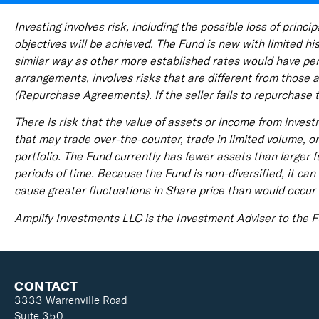
Investing involves risk, including the possible loss of prin
objectives will be achieved. The Fund is new with limited h
similar way as other more established rates would have perf
arrangements, involves risks that are different from those a
(Repurchase Agreements). If the seller fails to repurchase 
There is risk that the value of assets or income from inves
that may trade over-the-counter, trade in limited volume, o
portfolio. The Fund currently has fewer assets than larger 
periods of time. Because the Fund is non-diversified, it can 
cause greater fluctuations in Share price than would occur i
Amplify Investments LLC is the Investment Adviser to the
CONTACT
3333 Warrenville Road
Suite 350