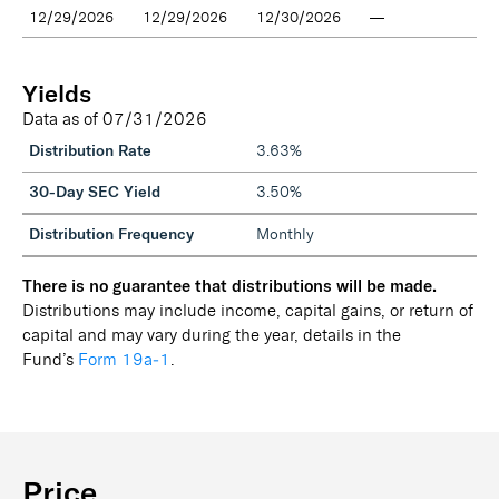
12/29/2026
12/29/2026
12/30/2026
—
Yields
Data as of
07/31/2026
Distribution Rate
3.63%
30-Day SEC Yield
3.50%
Distribution Frequency
Monthly
There is no guarantee that distributions will be made.
Distributions may include income, capital gains, or return of
capital and may vary during the year, details in the
Fund’s
Form 19a‑1
.
Price