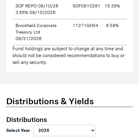
SOF REPO 08/10/26
SOF0810261
15.39%
3.65% 08/10/2026
Brookfield Corporate
11271GHX4
6.58%
Treasury Ltd
08/31/2026
Fund holdings are subject to change at any time and
should not be considered recommendations to buy or
sell any security.
Distributions & Yields
Distributions
Select Year