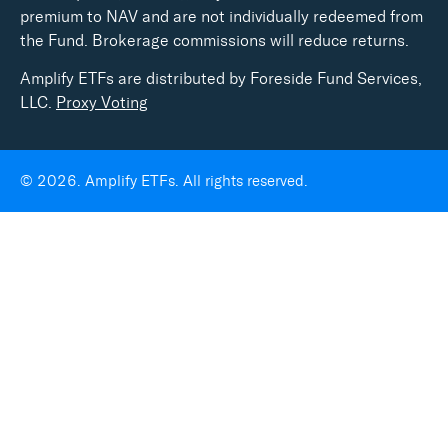
premium to NAV and are not individually redeemed from
the Fund. Brokerage commissions will reduce returns.
Amplify ETFs are distributed by Foreside Fund Services,
LLC.
Proxy Voting
© 2026. Amplify ETFs. All rights reserved.