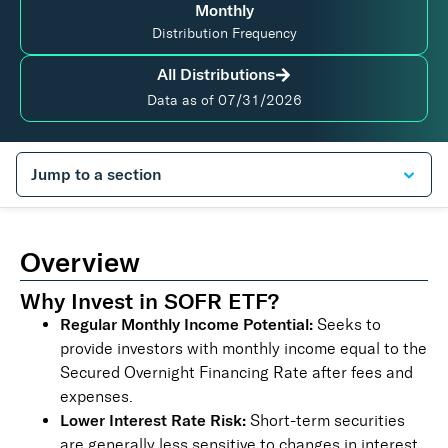
Monthly
Distribution Frequency
All Distributions
Data as of
07/31/2026
Overview
Why Invest in SOFR ETF?
Regular Monthly Income Potential:
Seeks to
provide investors with monthly income equal to the
Secured Overnight Financing Rate after fees and
expenses.
Lower Interest Rate Risk:
Short-term securities
are generally less sensitive to changes in interest