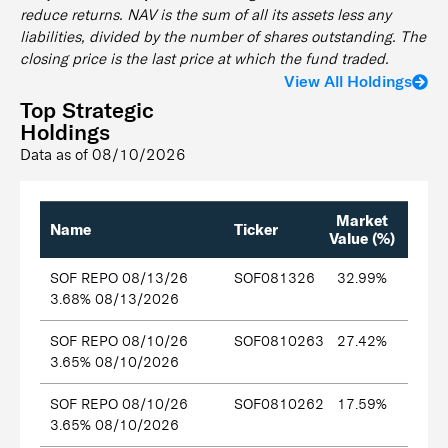
reduce returns. NAV is the sum of all its assets less any
liabilities, divided by the number of shares outstanding. The
closing price is the last price at which the fund traded.
View All Holdings
Top Strategic
Holdings
Data as of
08/10/2026
Market
Name
Ticker
Value (%)
SOF REPO 08/13/26
SOF081326
32.99%
3.68% 08/13/2026
SOF REPO 08/10/26
SOF0810263
27.42%
3.65% 08/10/2026
SOF REPO 08/10/26
SOF0810262
17.59%
3.65% 08/10/2026