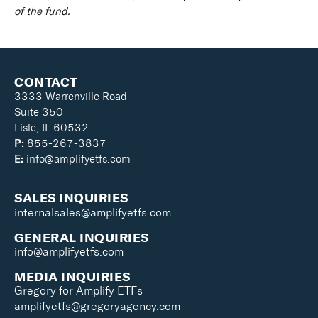
of the fund.
CONTACT
3333 Warrenville Road
Suite 350
Lisle, IL 60532
P:
855-267-3837
E:
info@amplifyetfs.com
SALES INQUIRIES
internalsales@amplifyetfs.com
GENERAL INQUIRIES
info@amplifyetfs.com
MEDIA INQUIRIES
Gregory for Amplify ETFs
amplifyetfs@gregoryagency.com