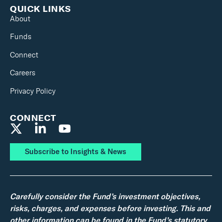
QUICK LINKS
About
Funds
Connect
Careers
Privacy Policy
CONNECT
Subscribe to Insights & News
Carefully consider the Fund’s investment objectives,
risks, charges, and expenses before investing. This and
other information can be found in the Fund’s statutory