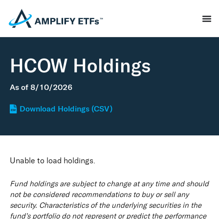
HCOW Holdings
As of
8/10/2026
Download Holdings (CSV)
Unable to load holdings.
Fund holdings are subject to change at any time and should
not be considered recommendations to buy or sell any
security. Characteristics of the underlying securities in the
fund’s portfolio do not represent or predict the performance