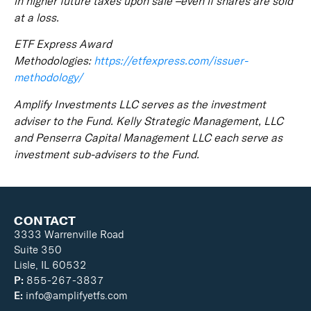
in higher future taxes upon sale –even if shares are sold
at a loss.
ETF Express Award
Methodologies:
https://etfexpress.com/issuer-
methodology/
Amplify Investments LLC serves as the investment
adviser to the Fund. Kelly Strategic Management, LLC
and Penserra Capital Management LLC each serve as
investment sub-advisers to the Fund.
CONTACT
3333 Warrenville Road
Suite 350
Lisle, IL 60532
P:
855-267-3837
E:
info@amplifyetfs.com