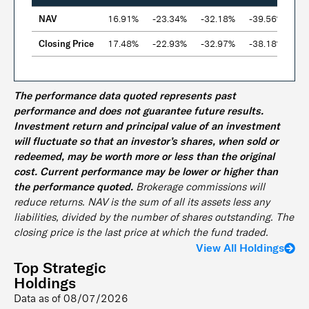
NAV
16.91%
-23.34%
-32.18%
-39.56%
-
Closing Price
17.48%
-22.93%
-32.97%
-38.18%
-
The performance data quoted represents past
performance and does not guarantee future results.
Investment return and principal value of an investment
will fluctuate so that an investor’s shares, when sold or
redeemed, may be worth more or less than the original
cost. Current performance may be lower or higher than
the performance quoted.
Brokerage commissions will
reduce returns. NAV is the sum of all its assets less any
liabilities, divided by the number of shares outstanding. The
closing price is the last price at which the fund traded.
View All Holdings
Top Strategic
Holdings
Data as of
08/07/2026