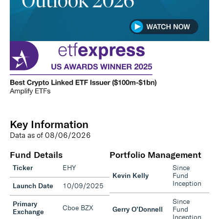
Key Information
Data as of
08/06/2026
Fund Details
Portfolio Management
Ticker
EHY
Since
Kevin Kelly
Fund
Inception
Launch Date
10/09/2025
Since
Primary
Cboe BZX
Gerry O’Donnell
Fund
Exchange
Inception