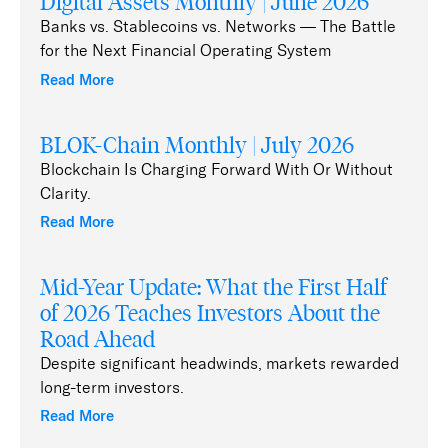
Digital Assets Monthly | June 2026
Banks vs. Stablecoins vs. Networks — The Battle
for the Next Financial Operating System
Read More
BLOK-Chain Monthly | July 2026
Blockchain Is Charging Forward With Or Without
Clarity.
Read More
Mid-Year Update: What the First Half
of 2026 Teaches Investors About the
Road Ahead
Despite significant headwinds, markets rewarded
long-term investors.
Read More