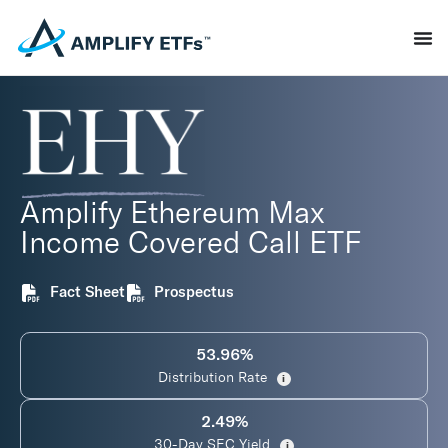
Amplify Ethereum Max
Income Covered Call ETF
Fact Sheet
Prospectus
53.96%
Distribution Rate
i
2.49%
30-Day SEC Yield
i