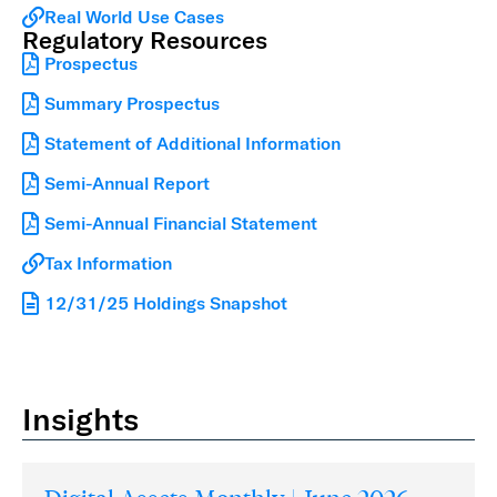
Real World Use Cases
Regulatory Resources
Prospectus
Summary Prospectus
Statement of Additional Information
Semi-Annual Report
Semi-Annual Financial Statement
Tax Information
12/31/25 Holdings Snapshot
Insights