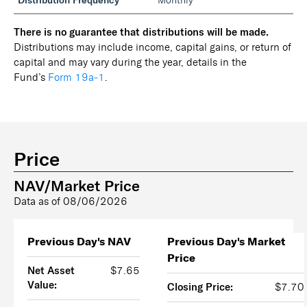
Distribution Frequency
Monthly
There is no guarantee that distributions will be made.
Distributions may include income, capital gains, or return of
capital and may vary during the year, details in the
Fund’s
Form 19a‑1
.
Price
NAV/Market Price
Data as of
08/06/2026
Previous Day's NAV
Previous Day's Market
Price
Net Asset
$7.65
Value:
Closing Price:
$7.70