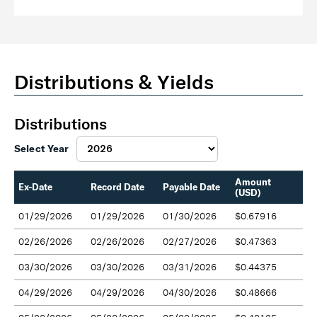
Distributions & Yields
Distributions
Select Year
Amount
Ex-Date
Record Date
Payable Date
(USD)
01/29/2026
01/29/2026
01/30/2026
$0.67916
02/26/2026
02/26/2026
02/27/2026
$0.47363
03/30/2026
03/30/2026
03/31/2026
$0.44375
04/29/2026
04/29/2026
04/30/2026
$0.48666