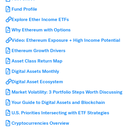
Fund Profile
Explore Ether Income ETFs
Why Ethereum with Options
Video: Ethereum Exposure + High Income Potential
Ethereum Growth Drivers
Asset Class Return Map
Digital Assets Monthly
Digital Asset Ecosystem
Market Volatility: 3 Portfolio Steps Worth Discussing
Your Guide to Digital Assets and Blockchain
U.S. Priorities Intersecting with ETF Strategies
Cryptocurrencies Overview