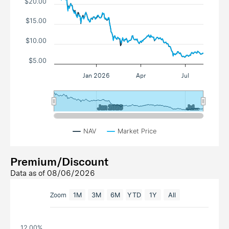
$20.00
$15.00
$10.00
$5.00
Jan 2026
Apr
Jul
Jan 2026
Jan 2026
Jul…
Jul…
NAV
Market Price
Premium/Discount
Data as of
08/06/2026
Zoom
1M
3M
6M
YTD
1Y
All
12.00%