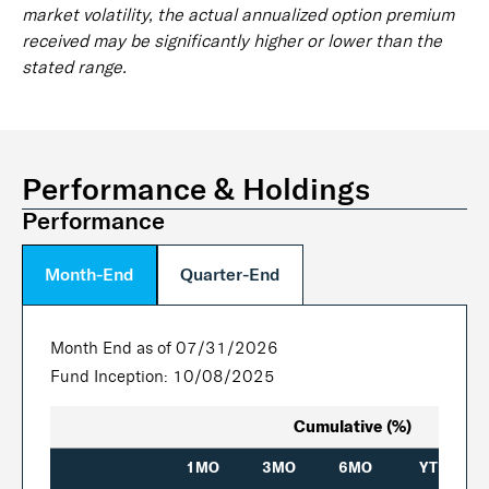
market volatility, the actual annualized option premium
received may be significantly higher or lower than the
stated range.
Performance & Holdings
Performance
Month-End
Quarter-End
Month End as of 07/31/2026
Fund Inception: 10/08/2025
Cumulative (%)
1MO
3MO
6MO
YTD
In