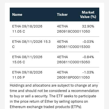
Market
Name
Ticker
Value (%)
ETHA 09/18/2026
4ETHA
32.90%
11.05 C
260918C00011050
ETHA 08/11/2026 15.3
4ETHA
-0.03%
C
260811C00015300
ETHA 08/11/2026
4ETHA
-0.84%
15.05 C
260811C00015050
ETHA 09/18/2026
4ETHA
-1.03%
11.05 P
260918P00011050
Holdings and allocations are subject to change at any
time and should not be considered a recommendation
to buy or sell a security. The ETF seeks to participate
in the price return of Ether by selling options on
Ethereum exchange traded products (ETPs).