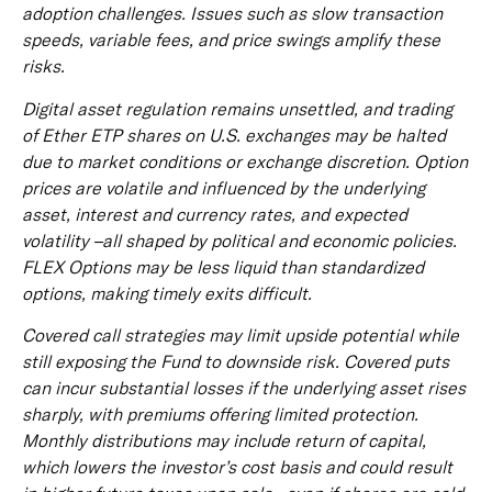
adoption challenges. Issues such as slow transaction
speeds, variable fees, and price swings amplify these
risks.
Digital asset regulation remains unsettled, and trading
of Ether ETP shares on U.S. exchanges may be halted
due to market conditions or exchange discretion. Option
prices are volatile and influenced by the underlying
asset, interest and currency rates, and expected
volatility –all shaped by political and economic policies.
FLEX Options may be less liquid than standardized
options, making timely exits difficult.
Covered call strategies may limit upside potential while
still exposing the Fund to downside risk. Covered puts
can incur substantial losses if the underlying asset rises
sharply, with premiums offering limited protection.
Monthly distributions may include return of capital,
which lowers the investor’s cost basis and could result