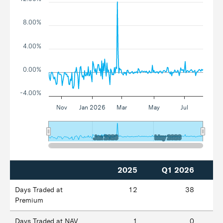
8.00%
4.00%
0.00%
-4.00%
Nov
Jan 2026
Mar
May
Jul
Jan 2026
Jan 2026
May 2026
May 2026
2025
Q1 2026
Days Traded at
12
38
Premium
Days Traded at NAV
1
0