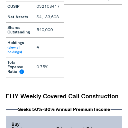
CUSIP
032108417
Net Assets
$4,133,608
Shares
540,000
Outstanding
Holdings
4
(view all
holdings)
Total
Expense
0.75%
Ratio
i
EHY Weekly Covered Call Construction
Seeks 50%-80% Annual Premium Income
Buy