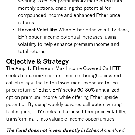
seeking to collect premiums 4x more often than
monthly options, enabling the potential for
compounded income and enhanced Ether price
returns.
Harvest Volatility:
When Ether price volatility rises,
EHY option income potential increases, using
volatility to help enhance premium income and
total returns.
Objective & Strategy
The Amplify Ethereum Max Income Covered Call ETF
seeks to maximize current income through a covered
call strategy tied to the investment exposure to the
price return of Ether. EHY seeks 50-80% annualized
option premium income, while offering Ether upside
potential. By using weekly covered call option writing
techniques, EHY seeks to harness Ether price volatility,
transforming it into valuable income opportunities.
The Fund does not invest directly in Ether.
Annualized