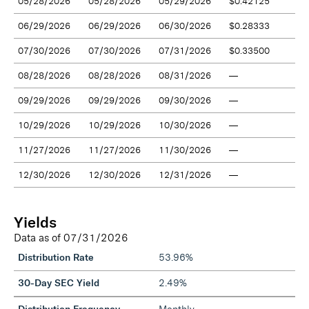
05/28/2026
05/28/2026
05/29/2026
$0.42125
06/29/2026
06/29/2026
06/30/2026
$0.28333
07/30/2026
07/30/2026
07/31/2026
$0.33500
08/28/2026
08/28/2026
08/31/2026
—
09/29/2026
09/29/2026
09/30/2026
—
10/29/2026
10/29/2026
10/30/2026
—
11/27/2026
11/27/2026
11/30/2026
—
12/30/2026
12/30/2026
12/31/2026
—
Yields
Data as of
07/31/2026
Distribution Rate
53.96%
30-Day SEC Yield
2.49%