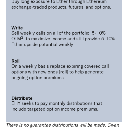
Buy long exposure to Ether through Ethereum
exchange-traded products, futures, and options.
Write
Sell weekly calls on all of the portfolio, 5-10%
2
OTM
, to maximize income and still provide 5-10%
Ether upside potential weekly.
Roll
On a weekly basis replace expiring covered call
options with new ones (roll) to help generate
ongoing option premiums.
Distribute
EHY seeks to pay monthly distributions that
include targeted option income premiums.
There is no guarantee distributions will be made. Given