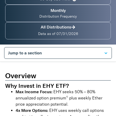
Monthly
Distribution Frequency
All Distributions
Data as of
07/31/2026
Overview
Why Invest in EHY ETF?
Max Income Focus:
EHY seeks 50% – 80%
1
annualized option premium
plus weekly Ether
price appreciation potential.
4x More Options:
EHY uses weekly call options