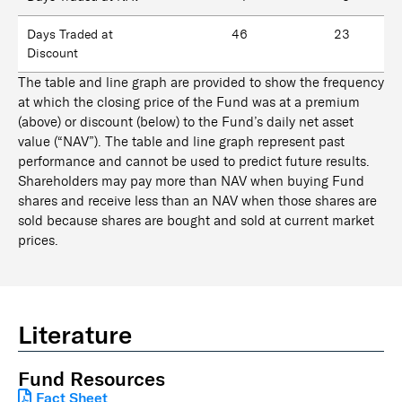
Days Traded at
46
23
Discount
The table and line graph are provided to show the frequency
at which the closing price of the Fund was at a premium
(above) or discount (below) to the Fund’s daily net asset
value (“NAV”). The table and line graph represent past
performance and cannot be used to predict future results.
Shareholders may pay more than NAV when buying Fund
shares and receive less than an NAV when those shares are
sold because shares are bought and sold at current market
prices.
Literature
Fund Resources
Fact Sheet