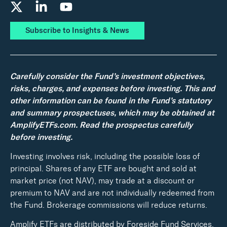
Subscribe to Insights & News
Carefully consider the Fund’s investment objectives,
risks, charges, and expenses before investing. This and
other information can be found in the Fund’s statutory
and summary prospectuses, which may be obtained at
AmplifyETFs.com. Read the prospectus carefully
before investing.
Investing involves risk, including the possible loss of
principal. Shares of any ETF are bought and sold at
market price (not NAV), may trade at a discount or
premium to NAV and are not individually redeemed from
the Fund. Brokerage commissions will reduce returns.
Amplify ETFs are distributed by Foreside Fund Services,