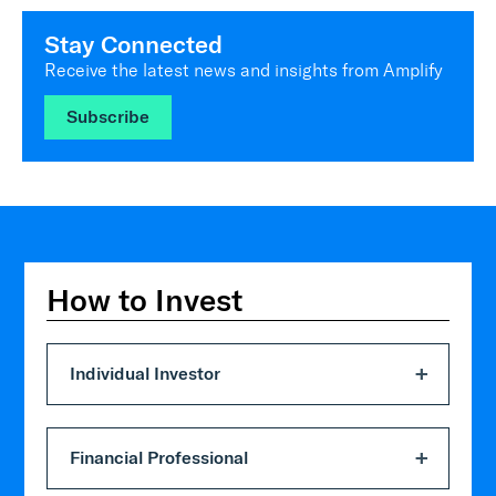
Stay Connected
Receive the latest news and insights from Amplify
Subscribe
How to Invest
Individual Investor
Financial Professional