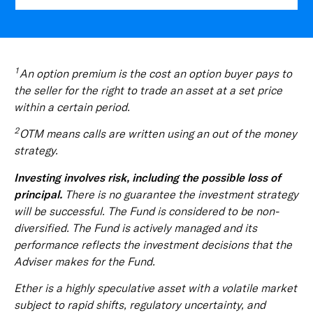
1
An option premium is the cost an option buyer pays to
the seller for the right to trade an asset at a set price
within a certain period.
2
OTM means calls are written using an out of the money
strategy.
Investing involves risk, including the possible loss of
principal.
There is no guarantee the investment strategy
will be successful. The Fund is considered to be non-
diversified. The Fund is actively managed and its
performance reflects the investment decisions that the
Adviser makes for the Fund.
Ether is a highly speculative asset with a volatile market
subject to rapid shifts, regulatory uncertainty, and