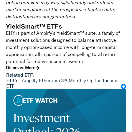
option premium may vary significantly and reflects
market conditions at the prospectus effective date;
distributions are not guaranteed.
YieldSmart™ ETFs
EHY is part of Amplify’s YieldSmart™ suite, a family of
investment solutions designed to balance attractive
monthly option-based income with long-term capital
appreciation, all in pursuit of compelling total return
potential for today’s income investor.
Discover More
Related ETF
:
ETTY - Amplify Ethereum 3% Monthly Option Income
ETF