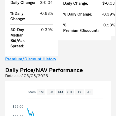
Daily Change:
$-0.04
Daily Change:
$-0.03
% Daily
-0.53%
% Daily Change:
-0.39%
Change:
%
0.53%
30-Day
0.39%
Premium/Discount:
Median
Bid/Ask
Spread:
Premium/Discount History
Daily Price/NAV Performance
Data as of
08/06/2026
Zoom
1M
3M
6M
YTD
1Y
All
$25.00