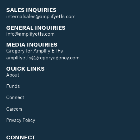
SALES INQUIRIES
internalsales@amplifyetfs.com
GENERAL INQUIRIES
info@amplifyetfs.com
MEDIA INQUIRIES
Gregory for Amplify ETFs
amplifyetfs@gregoryagency.com
QUICK LINKS
About
Funds
Connect
Careers
Privacy Policy
CONNECT