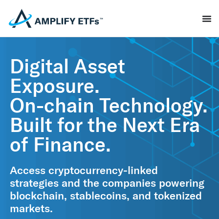
Digital Asset
Exposure.
On-chain Technology.
Built for the Next Era
of Finance.
Access cryptocurrency‑linked
strategies and the companies powering
blockchain, stablecoins, and tokenized
markets.