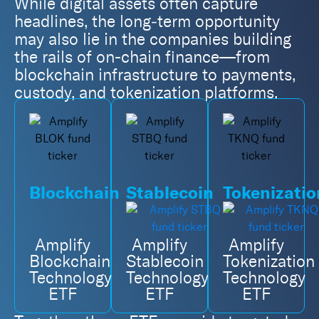
While digital assets often capture
headlines, the long‑term opportunity
may also lie in the companies building
the rails of on-chain finance—from
blockchain infrastructure to payments,
custody, and tokenization platforms.
Blockchain
Stablecoin
Tokenizatio
Amplify
Amplify
Amplify
Blockchain
Stablecoin
Tokenization
Technology
Technology
Technology
ETF
ETF
ETF