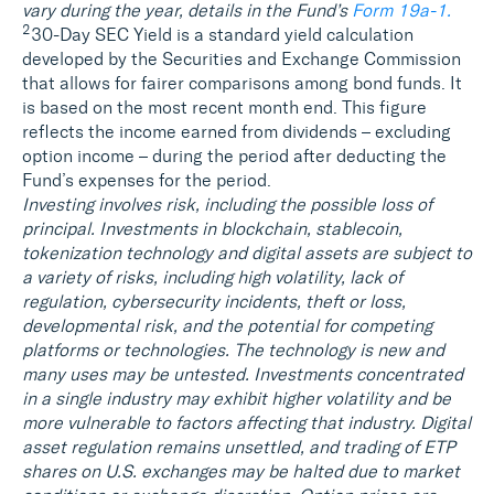
vary during the year, details in the Fund’s
Form 19a‑1.
2
30-Day SEC Yield is a standard yield calculation
developed by the Securities and Exchange Commission
that allows for fairer comparisons among bond funds. It
is based on the most recent month end. This figure
reflects the income earned from dividends – excluding
option income – during the period after deducting the
Fund’s expenses for the period.
Investing involves risk, including the possible loss of
principal. Investments in blockchain, stablecoin,
tokenization technology and digital assets are subject to
a variety of risks, including high volatility, lack of
regulation, cybersecurity incidents, theft or loss,
developmental risk, and the potential for competing
platforms or technologies. The technology is new and
many uses may be untested. Investments concentrated
in a single industry may exhibit higher volatility and be
more vulnerable to factors affecting that industry. Digital
asset regulation remains unsettled, and trading of ETP
shares on U.S. exchanges may be halted due to market