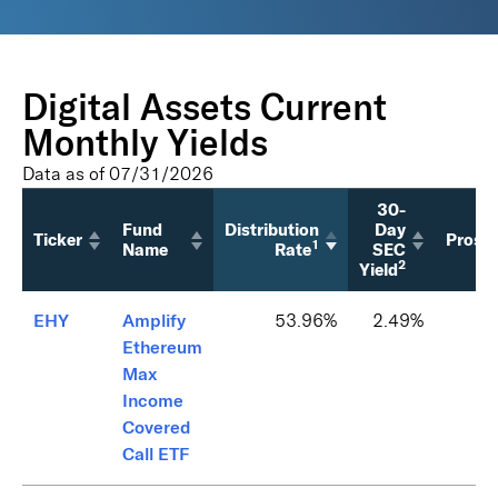
Digital Assets Current
Monthly Yields
Data as of
07/31/2026
30-
Fund
Distribution
Day
Ticker
Prosp
1
Name
Rate
SEC
2
Yield
EHY
Amplify
53.96%
2.49%
Ethereum
Max
Income
Covered
Call ETF