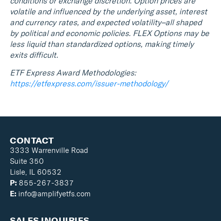
conditions or exchange discretion. Option prices are
volatile and influenced by the underlying asset, interest
and currency rates, and expected volatility–all shaped
by political and economic policies. FLEX Options may be
less liquid than standardized options, making timely
exits difficult.
ETF Express Award Methodologies:
https://etfexpress.com/issuer-methodology/
CONTACT
3333 Warrenville Road
Suite 350
Lisle, IL 60532
P:
855-267-3837
E:
info@amplifyetfs.com
SALES INQUIRIES