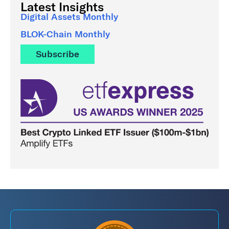
Latest Insights
Digital Assets Monthly
BLOK-Chain Monthly
Subscribe