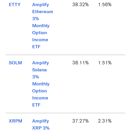
ETTY
Amplify
38.32%
1.56%
Ethereum
3%
Monthly
Option
Income
ETF
SOLM
Amplify
38.11%
1.51%
Solana
3%
Monthly
Option
Income
ETF
XRPM
Amplify
37.27%
2.31%
XRP 3%