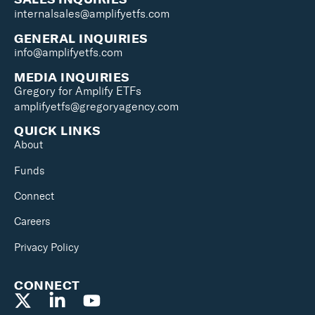
internalsales@amplifyetfs.com
GENERAL INQUIRIES
info@amplifyetfs.com
MEDIA INQUIRIES
Gregory for Amplify ETFs
amplifyetfs@gregoryagency.com
QUICK LINKS
About
Funds
Connect
Careers
Privacy Policy
CONNECT