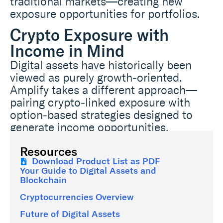
traditional markets—creating new
exposure opportunities for portfolios.
Crypto Exposure with
Income in Mind
Digital assets have historically been
viewed as purely growth‑oriented.
Amplify takes a different approach—
pairing crypto‑linked exposure with
option‑based strategies designed to
generate income opportunities.
Resources
Download Product List as PDF
Your Guide to Digital Assets and
Blockchain
Cryptocurrencies Overview
Future of Digital Assets