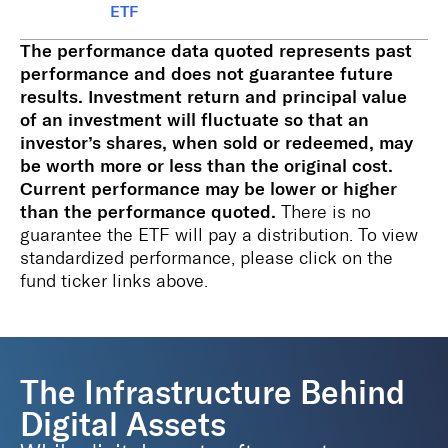
ETF
The performance data quoted represents past
performance and does not guarantee future
results. Investment return and principal value
of an investment will fluctuate so that an
investor’s shares, when sold or redeemed, may
be worth more or less than the original cost.
Current performance may be lower or higher
than the performance quoted.
There is no
guarantee the ETF will pay a distribution. To view
standardized performance, please click on the
fund ticker links above.
The Infrastructure Behind
Digital Assets