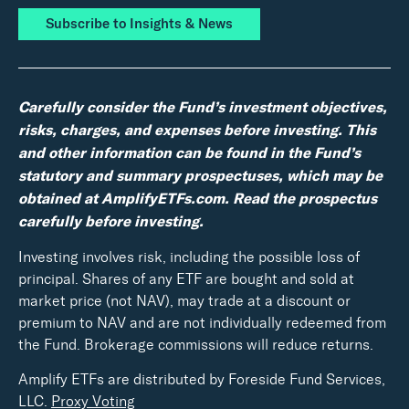
Subscribe to Insights & News
Carefully consider the Fund’s investment objectives,
risks, charges, and expenses before investing. This
and other information can be found in the Fund’s
statutory and summary prospectuses, which may be
obtained at AmplifyETFs.com. Read the prospectus
carefully before investing.
Investing involves risk, including the possible loss of
principal. Shares of any ETF are bought and sold at
market price (not NAV), may trade at a discount or
premium to NAV and are not individually redeemed from
the Fund. Brokerage commissions will reduce returns.
Amplify ETFs are distributed by Foreside Fund Services,
LLC.
Proxy Voting