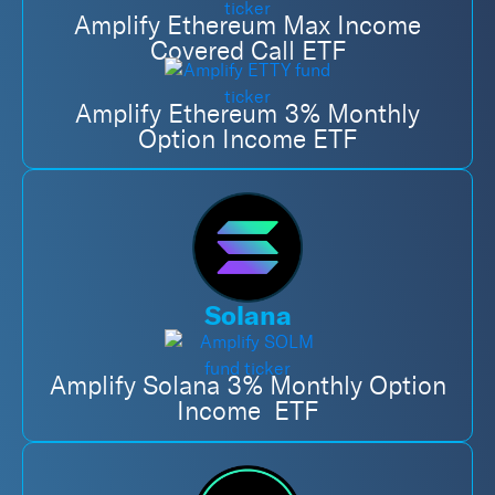
Amplify Ethereum Max Income
Covered Call ETF
Amplify Ethereum 3% Monthly
Option Income ETF
Solana
Amplify Solana 3% Monthly Option
Income ETF