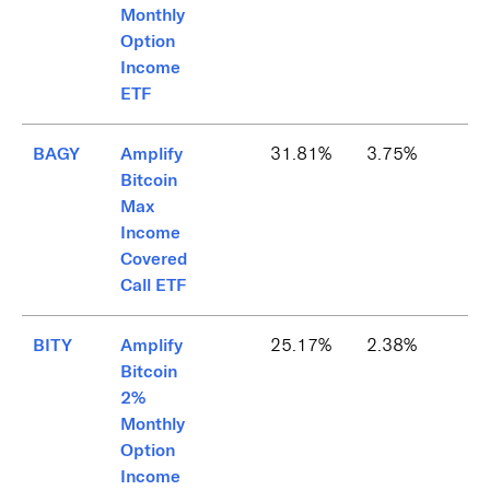
Monthly
Option
Income
ETF
BAGY
Amplify
31.81%
3.75%
Bitcoin
Max
Income
Covered
Call ETF
BITY
Amplify
25.17%
2.38%
Bitcoin
2%
Monthly
Option
Income