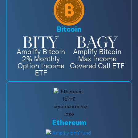
Bitcoin
Amplify Bitcoin
Amplify Bitcoin
2% Monthly
Max Income
Option Income
Covered Call ETF
ETF
Ethereum