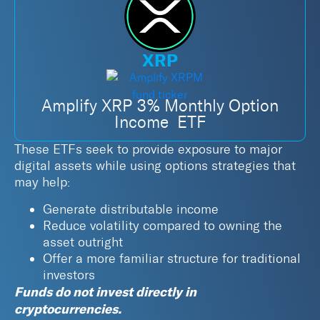
XRP
Amplify XRP 3% Monthly Option
Income ETF
These ETFs seek to provide exposure to major
digital assets while using options strategies that
may help:
Generate distributable income
Reduce volatility compared to owning the
asset outright
Offer a more familiar structure for traditional
investors
Funds do not invest directly in
cryptocurrencies.