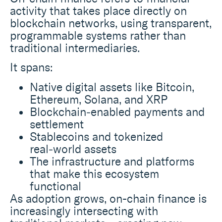
activity that takes place directly on
blockchain networks, using transparent,
programmable systems rather than
traditional intermediaries.
It spans:
Native digital assets like Bitcoin,
Ethereum, Solana, and XRP
Blockchain‑enabled payments and
settlement
Stablecoins and tokenized
real‑world assets
The infrastructure and platforms
that make this ecosystem
functional
As adoption grows, on-chain finance is
increasingly intersecting with