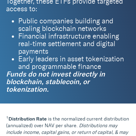
Together, these ETFs provide targeted
access to:
Public companies building and
scaling blockchain networks
Financial infrastructure enabling
real‑time settlement and digital
payments
Early leaders in asset tokenization
and programmable finance
Funds do not invest directly in
blockchain, stablecoin, or
tokenization.
1
Distribution Rate
is the normalized current distribution
(annualized) over NAV per share.
Distributions may
include income, capital gains, or return of capital, & may