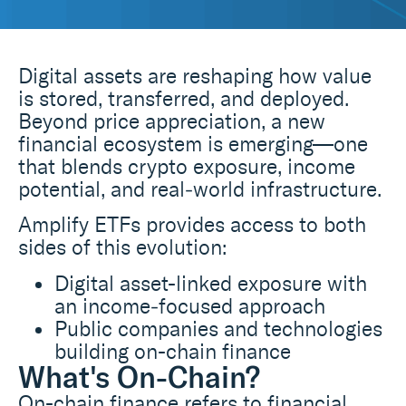
Digital assets are reshaping how value
is stored, transferred, and deployed.
Beyond price appreciation, a new
financial ecosystem is emerging—one
that blends crypto exposure, income
potential, and real‑world infrastructure.
Amplify ETFs provides access to both
sides of this evolution:
Digital asset-linked exposure with
an income‑focused approach
Public companies and technologies
building on-chain finance
What's On-Chain?
On-chain finance refers to financial