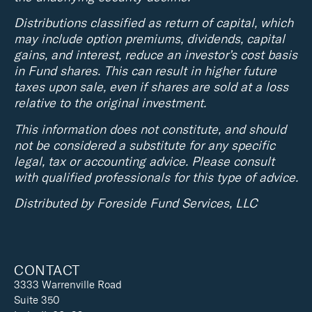
Distributions classified as return of capital, which
may include option premiums, dividends, capital
gains, and interest, reduce an investor’s cost basis
in Fund shares. This can result in higher future
taxes upon sale, even if shares are sold at a loss
relative to the original investment.
This information does not constitute, and should
not be considered a substitute for any specific
legal, tax or accounting advice. Please consult
with qualified professionals for this type of advice.
Distributed by Foreside Fund Services, LLC
CONTACT
3333 Warrenville Road
Suite 350