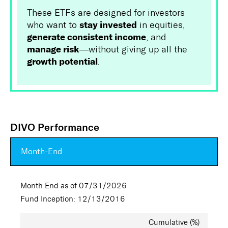
These ETFs are designed for investors
stay invested
who want to
in equities,
generate consistent income
, and
manage risk
—without giving up all the
growth potential
.
DIVO Performance
Month-End
Month End as of 07/31/2026
Fund Inception: 12/13/2016
Cumulative (%)