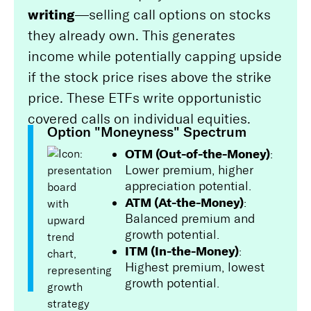
writing
—selling call options on stocks
they already own. This generates
income while potentially capping upside
if the stock price rises above the strike
price. These ETFs write opportunistic
covered calls on individual equities.
Option "Moneyness" Spectrum
OTM (Out-of-the-Money)
:
Lower premium, higher
appreciation potential.
ATM (At-the-Money)
:
Balanced premium and
growth potential.
ITM (In-the-Money)
:
Highest premium, lowest
growth potential.