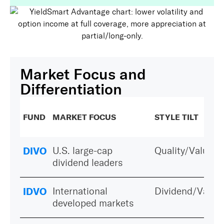
Market Focus and
Differentiation
FUND
MARKET FOCUS
STYLE TILT
DIVO
U.S. large-cap
Quality/Value
dividend leaders
IDVO
International
Dividend/Value
developed markets