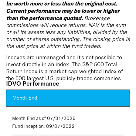
be worth more or less than the original cost.
Current performance may be lower or higher
than the performance quoted.
Brokerage
commissions will reduce returns. NAV is the sum
of all its assets less any liabilities, divided by the
number of shares outstanding. The closing price is
the last price at which the fund traded.
Indexes are unmanaged and it’s not possible to
invest directly in an index. The S&P 500 Total
Return Index is a market-cap-weighted index of
the 500 largest U.S. publicly traded companies.
IDVO Performance
Month-End
Month End as of 07/31/2026
Fund Inception: 09/07/2022