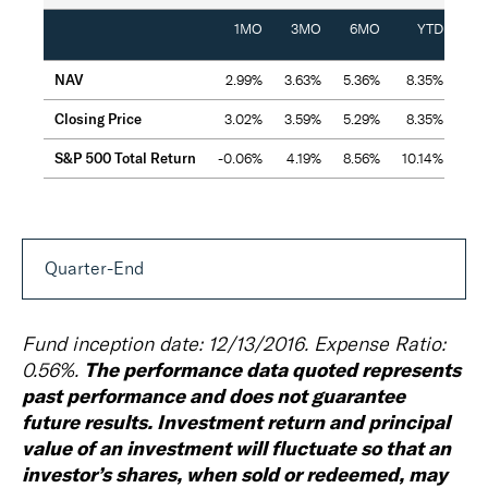
1MO
3MO
6MO
YTD
Inc
NAV
2.99%
3.63%
5.36%
8.35%
2
Closing Price
3.02%
3.59%
5.29%
8.35%
2
S&P 500 Total Return
-0.06%
4.19%
8.56%
10.14%
2
Quarter-End
Fund inception date: 12/13/2016. Expense Ratio:
The performance data quoted represents
0.56%.
past performance and does not guarantee
future results. Investment return and principal
value of an investment will fluctuate so that an
investor’s shares, when sold or redeemed, may