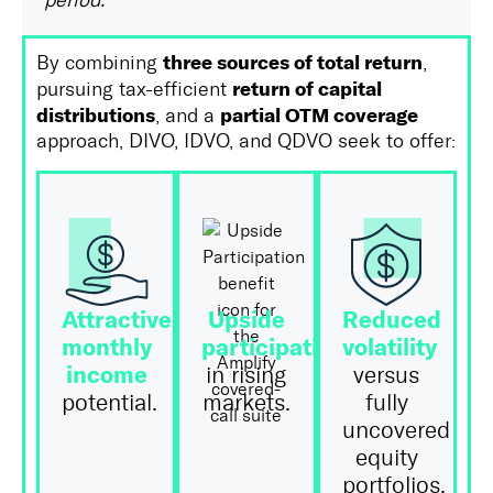
period.
three sources of total return
By combining
,
return of capital
pursuing tax-efficient
distributions
partial OTM coverage
, and a
approach, DIVO, IDVO, and QDVO seek to offer:
Attractive
Upside
Reduced
monthly
participation
volatility
income
in rising
versus
potential.
markets.
fully
uncovered
equity
portfolios.