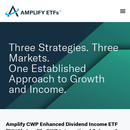
Three Strategies. Three
Markets.
One Established
Approach to Growth
and Income.
Amplify CWP Enhanced Dividend Income ETF