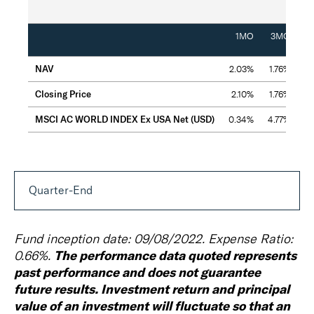
Cumu
1MO
3MO
NAV
2.03%
1.76%
5.
Closing Price
2.10%
1.76%
5
MSCI AC WORLD INDEX Ex USA Net (USD)
0.34%
4.77%
7
Quarter-End
Fund inception date: 09/08/2022. Expense Ratio:
The performance data quoted represents
0.66%.
past performance and does not guarantee
future results. Investment return and principal
value of an investment will fluctuate so that an