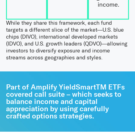
income.
While they share this framework, each fund
targets a different slice of the market—U.S. blue
chips (DIVO), international developed markets
(IDVO), and U.S. growth leaders (QDVO)—allowing
investors to diversify exposure and income
streams across geographies and styles.
Part of Amplify YieldSmartTM ETFs
covered call suite – which seeks to
balance income and capital
appreciation by using carefully
crafted options strategies.