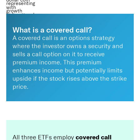
What is a covered call?
A covered call is an options strategy
where the investor owns a security and
sells a call option on it to receive
premium income. This premium
enhances income but potentially limits
upside if the stock rises above the strike
price.
covered call
All three ETFs employ