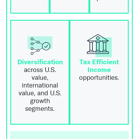
Diversification
Tax Efficient
Income
across U.S.
value,
opportunities.
international
value, and U.S.
growth
segments.