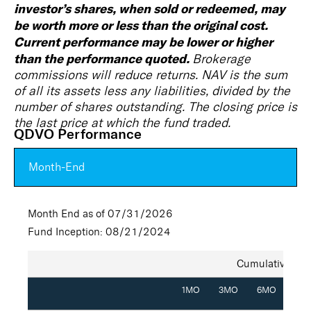
investor’s shares, when sold or redeemed, may
be worth more or less than the original cost.
Current performance may be lower or higher
than the performance quoted.
Brokerage
commissions will reduce returns. NAV is the sum
of all its assets less any liabilities, divided by the
number of shares outstanding. The closing price is
the last price at which the fund traded.
QDVO Performance
Month-End
Month End as of 07/31/2026
Fund Inception: 08/21/2024
Cumulative (%)
1MO
3MO
6MO
YT