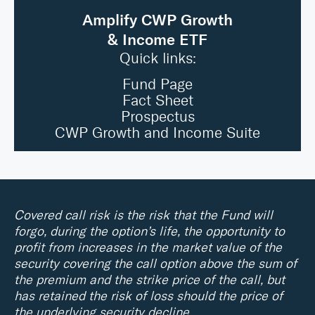
Amplify CWP Growth
& Income ETF
Quick links:
Fund Page
Fact Sheet
Prospectus
CWP Growth and Income Suite
Covered call risk is the risk that the Fund will
forgo, during the option’s life, the opportunity to
profit from increases in the market value of the
security covering the call option above the sum of
the premium and the strike price of the call, but
has retained the risk of loss should the price of
the underlying security decline.