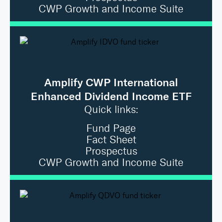
CWP Growth and Income Suite
Amplify CWP International
Enhanced Dividend Income ETF
Quick links:
Fund Page
Fact Sheet
Prospectus
CWP Growth and Income Suite