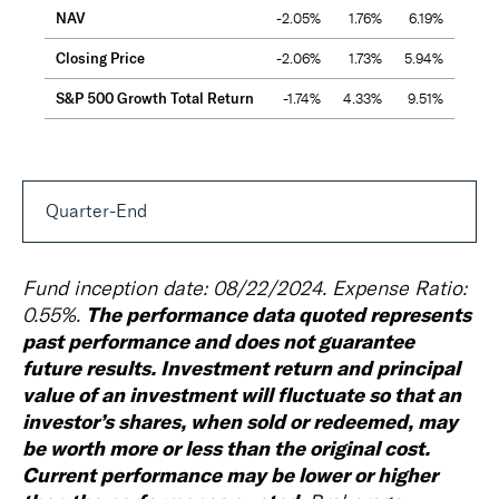
NAV
-2.05%
1.76%
6.19%
6.3
Closing Price
-2.06%
1.73%
5.94%
6.2
S&P 500 Growth Total Return
-1.74%
4.33%
9.51%
10.1
Quarter-End
Fund inception date: 08/22/2024. Expense Ratio:
The performance data quoted represents
0.55%.
past performance and does not guarantee
future results. Investment return and principal
value of an investment will fluctuate so that an
investor’s shares, when sold or redeemed, may
be worth more or less than the original cost.
Current performance may be lower or higher