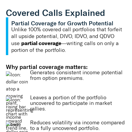
Covered Calls Explained
Partial Coverage for Growth Potential
Unlike 100% covered call portfolios that forfeit
all upside potential, DIVO, IDVO, and QDVO
partial coverage
use
—writing calls on only a
portion of the portfolio.
Why partial coverage matters:
Generates consistent income potential
from option premiums.
Leaves a portion of the portfolio
uncovered to participate in market
rallies.
Reduces volatility via income compared
to a fully uncovered portfolio.