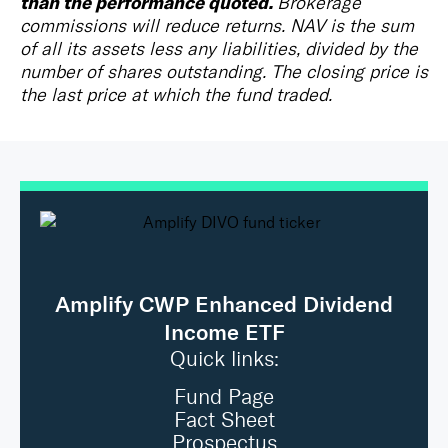
than the performance quoted.
Brokerage
commissions will reduce returns. NAV is the sum
of all its assets less any liabilities, divided by the
number of shares outstanding. The closing price is
the last price at which the fund traded.
Amplify CWP Enhanced Dividend
Income ETF
Quick links:
Fund Page
Fact Sheet
Prospectus