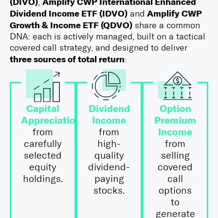
(DIVO)
Amplify CWP International Enhanced
,
Dividend Income ETF (IDVO)
Amplify CWP
and
Growth & Income ETF (QDVO)
share a common
DNA: each is actively managed, built on a tactical
covered call strategy, and designed to deliver
three sources of total return
:
Capital
Dividend
Option
Appreciation
Income
Premium
Income
from
from
carefully
high-
from
selected
quality
selling
equity
dividend-
covered
holdings.
paying
call
stocks.
options
to
generate