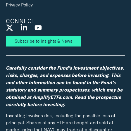
Privacy Policy
CONNECT
Subscribe to Insights & News
Carefully consider the Fund’s investment objectives,
risks, charges, and expenses before investing. This
and other information can be found in the Fund’s
statutory and summary prospectuses, which may be
obtained at AmplifyETFs.com. Read the prospectus
carefully before investing.
Investing involves risk, including the possible loss of
principal. Shares of any ETF are bought and sold at
market price (not NAV), may trade at a discount or