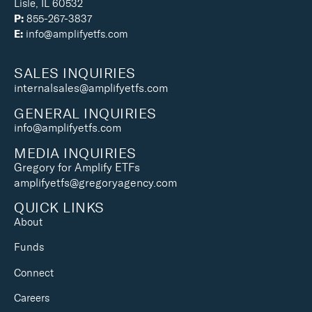
Lisle, IL 60532
P:
855-267-3837
E:
info@amplifyetfs.com
SALES INQUIRIES
internalsales@amplifyetfs.com
GENERAL INQUIRIES
info@amplifyetfs.com
MEDIA INQUIRIES
Gregory for Amplify ETFs
amplifyetfs@gregoryagency.com
QUICK LINKS
About
Funds
Connect
Careers