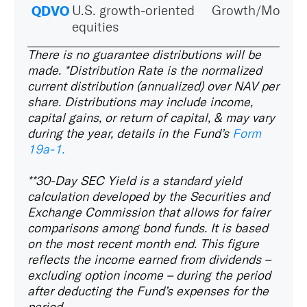
QDVO
U.S. growth-oriented
Growth/Momen
equities
There is no guarantee distributions will be
made. *Distribution Rate
is the normalized
current distribution (annualized) over NAV per
share. Distributions may include income,
capital gains, or return of capital, & may vary
during the year, details in the Fund’s
Form
19a‑1.
**30-Day SEC Yield
is a standard yield
calculation developed by the Securities and
Exchange Commission that allows for fairer
comparisons among bond funds. It is based
on the most recent month end. This figure
reflects the income earned from dividends –
excluding option income – during the period
after deducting the Fund’s expenses for the