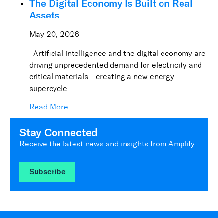
The Digital Economy Is Built on Real
Assets
May 20, 2026
Artificial intelligence and the digital economy are
driving unprecedented demand for electricity and
critical materials—creating a new energy
supercycle.
Read More
Stay Connected
Receive the latest news and insights from Amplify
Subscribe