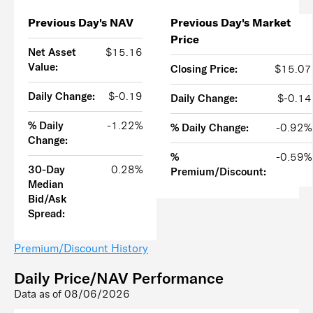
Previous Day's NAV
Previous Day's Market
Price
Net Asset
$15.16
Value:
Closing Price:
$15.07
Daily Change:
$-0.19
Daily Change:
$-0.14
% Daily
-1.22%
% Daily Change:
-0.92%
Change:
%
-0.59%
30-Day
0.28%
Premium/Discount:
Median
Bid/Ask
Spread:
Premium/Discount History
Daily Price/NAV Performance
Data as of
08/06/2026