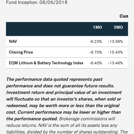
Fund Inception: 06/05/2018
Cumula
1MO
3MO
NAV
-6.23%
-13.56%
-6
Closing Price
-6.70%
-15.45%
-5
EQM Lithium & Battery Technology Index
-6.40%
-13.46%
-5
The performance data quoted represents past
performance and does not guarantee future results.
Investment return and principal value of an investment
will fluctuate so that an investor’s shares, when sold or
redeemed, may be worth more or less than the original
cost. Current performance may be lower or higher than
the performance quoted.
Brokerage commissions will
reduce returns. NAV is the sum of all its assets less any
liabilities, divided by the number of shares outstanding. The