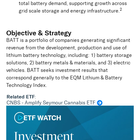
total battery demand, supporting growth across
2
grid scale storage and energy infrastructure.
Objective & Strategy
BATT is a portfolio of companies generating significant
revenue from the development, production and use of
lithium battery technology, including: 1) battery storage
solutions, 2) battery metals & materials, and 3) electric
vehicles. BATT seeks investment results that
correspond generally to the EQM Lithium & Battery
Technology Index.
Related ETF
:
CNBS - Amplify Seymour Cannabis ETF