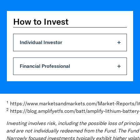
How to Invest
Individual Investor
Financial Professional
1
https://www.marketsandmarkets.com/Market-Reports/li
2
https://blog.amplifyetfs.com/batt/amplify-lithium-batte
Investing involves risk, including the possible loss of prin
and are not individually redeemed from the Fund. The Fund is
Narrowly focused investments typically exhibit higher volatil