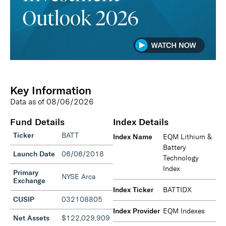
Key Information
Data as of
08/06/2026
Fund Details
Index Details
Ticker
BATT
Index Name
EQM Lithium &
Battery
Launch Date
06/06/2018
Technology
Index
Primary
NYSE Arca
Exchange
Index Ticker
BATTIDX
CUSIP
032108805
Index Provider
EQM Indexes
Net Assets
$122,029,909