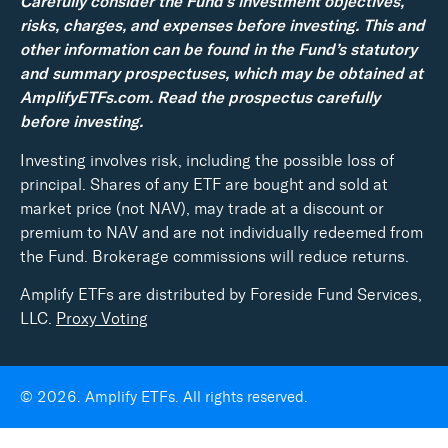
Carefully consider the Fund’s investment objectives,
risks, charges, and expenses before investing. This and
other information can be found in the Fund’s statutory
and summary prospectuses, which may be obtained at
AmplifyETFs.com. Read the prospectus carefully
before investing.
Investing involves risk, including the possible loss of
principal. Shares of any ETF are bought and sold at
market price (not NAV), may trade at a discount or
premium to NAV and are not individually redeemed from
the Fund. Brokerage commissions will reduce returns.
Amplify ETFs are distributed by Foreside Fund Services,
LLC.
Proxy Voting
© 2026. Amplify ETFs. All rights reserved.