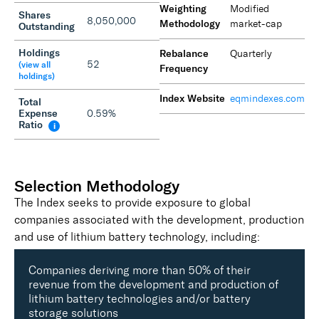
Weighting
Modified
Shares
8,050,000
Methodology
market-cap
Outstanding
Holdings
Rebalance
Quarterly
52
(view all
Frequency
holdings)
Index Website
eqmindexes.com
Total
Expense
0.59%
Ratio
i
Selection Methodology
The Index seeks to provide exposure to global
companies associated with the development, production
and use of lithium battery technology, including:
Companies deriving more than 50% of their
revenue from the development and production of
lithium battery technologies and/or battery
storage solutions