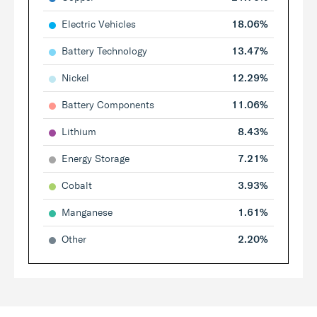
Electric Vehicles
18.06%
Battery Technology
13.47%
Nickel
12.29%
Battery Components
11.06%
Lithium
8.43%
Energy Storage
7.21%
Cobalt
3.93%
Manganese
1.61%
Other
2.20%