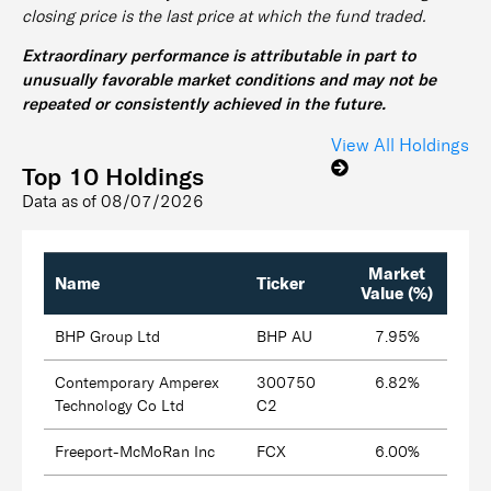
closing price is the last price at which the fund traded.
Extraordinary performance is attributable in part to
unusually favorable market conditions and may not be
repeated or consistently achieved in the future.
View All Holdings
Top 10 Holdings
Data as of
08/07/2026
Market
Name
Ticker
Value (%)
BHP Group Ltd
BHP AU
7.95%
Contemporary Amperex
300750
6.82%
Technology Co Ltd
C2
Freeport-McMoRan Inc
FCX
6.00%