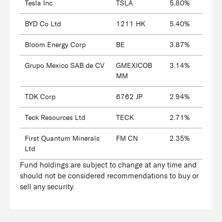
Tesla Inc
TSLA
5.80%
BYD Co Ltd
1211 HK
5.40%
Bloom Energy Corp
BE
3.87%
Grupo Mexico SAB de CV
GMEXICOB
3.14%
MM
TDK Corp
6762 JP
2.94%
Teck Resources Ltd
TECK
2.71%
First Quantum Minerals
FM CN
2.35%
Ltd
Fund holdings are subject to change at any time and
should not be considered recommendations to buy or
sell any security.