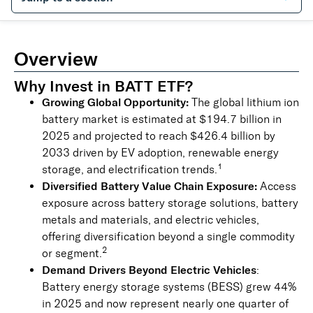
Overview
Why Invest in BATT ETF?
Growing Global Opportunity:
The global lithium ion
battery market is estimated at $194.7 billion in
2025 and projected to reach $426.4 billion by
2033 driven by EV adoption, renewable energy
1
storage, and electrification trends.
Diversified Battery Value Chain Exposure:
Access
exposure across battery storage solutions, battery
metals and materials, and electric vehicles,
offering diversification beyond a single commodity
2
or segment.
Demand Drivers Beyond Electric Vehicles
:
Battery energy storage systems (BESS) grew 44%
in 2025 and now represent nearly one quarter of