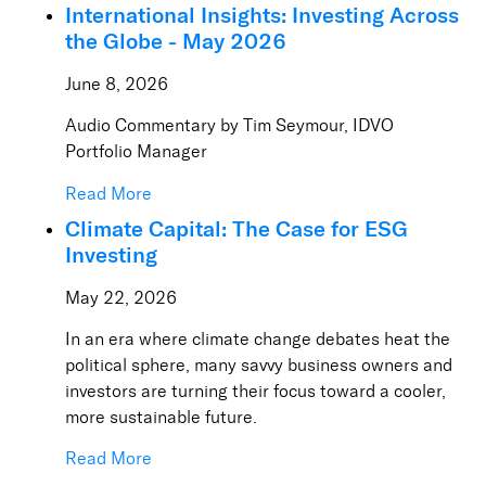
International Insights: Investing Across
the Globe - May 2026
June 8, 2026
Audio Commentary by Tim Seymour, IDVO
Portfolio Manager
Read More
Climate Capital: The Case for ESG
Investing
May 22, 2026
In an era where climate change debates heat the
political sphere, many savvy business owners and
investors are turning their focus toward a cooler,
more sustainable future.
Read More