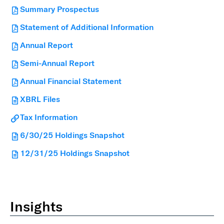
Summary Prospectus
Statement of Additional Information
Annual Report
Semi-Annual Report
Annual Financial Statement
XBRL Files
Tax Information
6/30/25 Holdings Snapshot
12/31/25 Holdings Snapshot
Insights