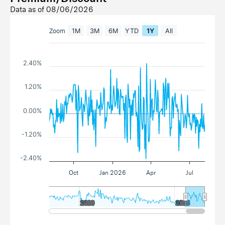
Data as of
08/06/2026
Zoom
1M
3M
6M
YTD
1Y
All
2.40%
1.20%
0.00%
-1.20%
-2.40%
Oct
Jan 2026
Apr
Jul
2020
2020
2025
2025