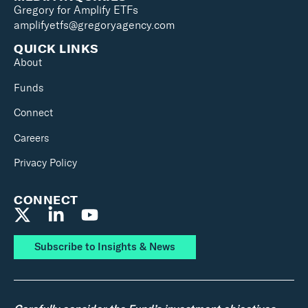
Gregory for Amplify ETFs
amplifyetfs@gregoryagency.com
QUICK LINKS
About
Funds
Connect
Careers
Privacy Policy
CONNECT
Subscribe to Insights & News