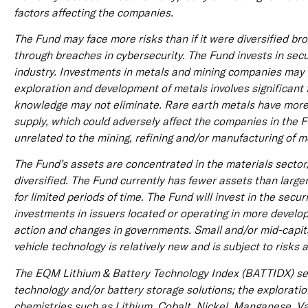
factors affecting the companies.
The Fund may face more risks than if it were diversified b
through breaches in cybersecurity. The Fund invests in secu
industry. Investments in metals and mining companies may b
exploration and development of metals involves significant f
knowledge may not eliminate. Rare earth metals have more s
supply, which could adversely affect the companies in the F
unrelated to the mining, refining and/or manufacturing of me
The Fund’s assets are concentrated in the materials sector
diversified. The Fund currently has fewer assets than large
for limited periods of time. The Fund will invest in the sec
investments in issuers located or operating in more develop
action and changes in governments. Small and/or mid-capit
vehicle technology is relatively new and is subject to risks 
The EQM Lithium & Battery Technology Index (BATTIDX) see
technology and/or battery storage solutions; the exploratio
chemistries such as Lithium, Cobalt, Nickel, Manganese, Va