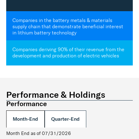
Companies in the battery metals & materials
supply chain that demonstrate beneficial interest
in lithium battery technology
Companies deriving 90% of their revenue from the
development and production of electric vehicles
Performance & Holdings
Performance
Month-End
Quarter-End
Month End as of 07/31/2026