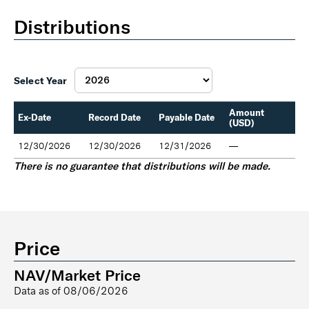
Distributions
Select Year
Amount
Ex-Date
Record Date
Payable Date
(USD)
12/30/2026
12/30/2026
12/31/2026
—
There is no guarantee that distributions will be made.
Price
NAV/Market Price
Data as of
08/06/2026