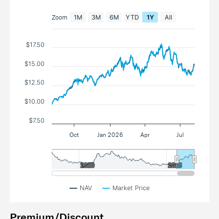
Zoom
1M
3M
6M
YTD
1Y
All
$17.50
$15.00
$12.50
$10.00
$7.50
Oct
Jan 2026
Apr
Jul
2020
2020
2025
2025
NAV
Market Price
Premium/Discount