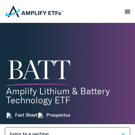
Amplify Lithium & Battery
Technology ETF
Fact Sheet
Prospectus