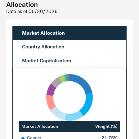
Allocation
Data as of
06/30/2026
Market Allocation
Country Allocation
Market Capitalization
Market Allocation
Weight (%)
Copper
21.75%