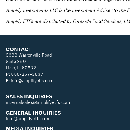
Amplify Investments LLC is the Investment Adviser to the F
Amplify ETFs are distributed by Foreside Fund Services, LL
CONTACT
3333 Warrenville Road
Suite 350
Lisle, IL 60532
P:
855-267-3837
E:
info@amplifyetfs.com
SALES INQUIRIES
internalsales@amplifyetfs.com
GENERAL INQUIRIES
info@amplifyetfs.com
MEDIA INQUIRIES