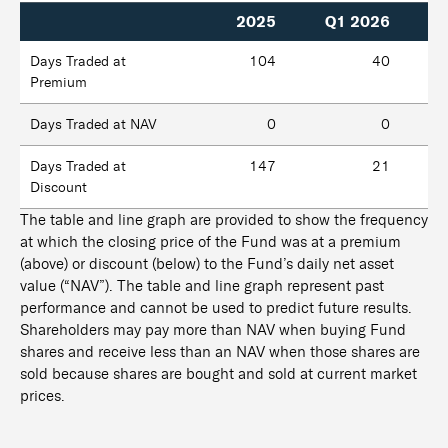
2025
Q1 2026
Days Traded at
104
40
Premium
Days Traded at NAV
0
0
Days Traded at
147
21
Discount
The table and line graph are provided to show the frequency
at which the closing price of the Fund was at a premium
(above) or discount (below) to the Fund’s daily net asset
value (“NAV”). The table and line graph represent past
performance and cannot be used to predict future results.
Shareholders may pay more than NAV when buying Fund
shares and receive less than an NAV when those shares are
sold because shares are bought and sold at current market
prices.