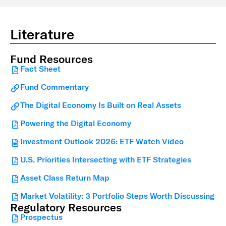
Literature
Fund Resources
Fact Sheet
Fund Commentary
The Digital Economy Is Built on Real Assets
Powering the Digital Economy
Investment Outlook 2026: ETF Watch Video
U.S. Priorities Intersecting with ETF Strategies
Asset Class Return Map
Market Volatility: 3 Portfolio Steps Worth Discussing
Regulatory Resources
Prospectus