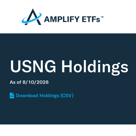
USNG Holdings
As of
8/10/2026
Download Holdings (CSV)