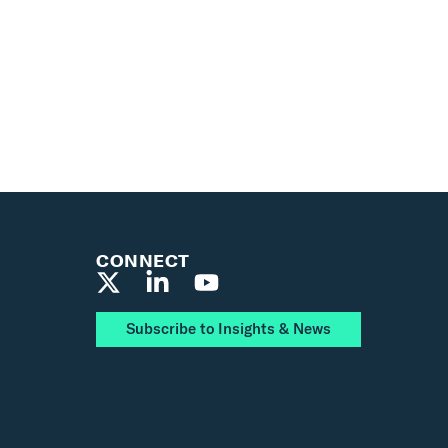
CONNECT
Subscribe to Insights & News