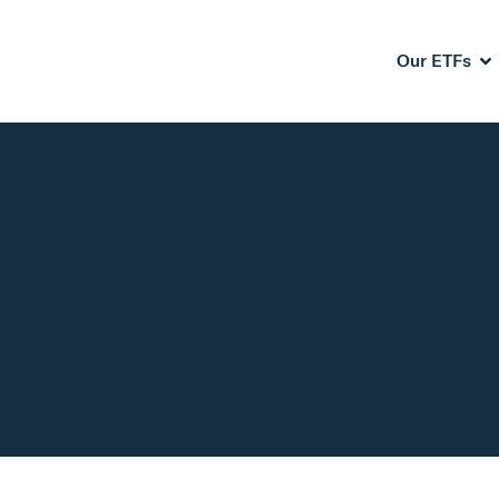
Our ETFs