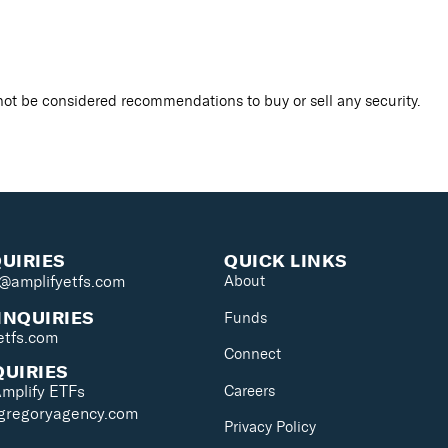
ot be considered recommendations to buy or sell any security.
QUIRIES
QUICK LINKS
s@amplifyetfs.com
About
INQUIRIES
Funds
etfs.com
Connect
QUIRIES
Careers
Amplify ETFs
@gregoryagency.com
Privacy Policy