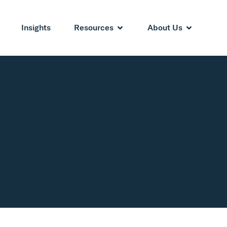
Insights
Resources
About Us