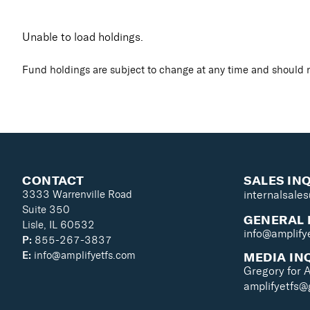
Unable to load holdings.
Fund holdings are subject to change at any time and should n
CONTACT
SALES IN
3333 Warrenville Road
internalsale
Suite 350
GENERAL 
Lisle, IL 60532
info@amplify
P:
855-267-3837
MEDIA IN
E:
info@amplifyetfs.com
Gregory for 
amplifyetfs