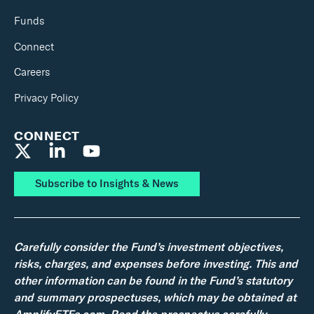
Funds
Connect
Careers
Privacy Policy
CONNECT
Subscribe to Insights & News
Carefully consider the Fund’s investment objectives,
risks, charges, and expenses before investing. This and
other information can be found in the Fund’s statutory
and summary prospectuses, which may be obtained at