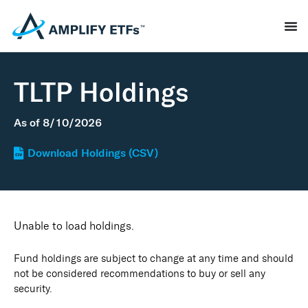
TLTP Holdings
As of
8/10/2026
Download Holdings (CSV)
Unable to load holdings.
Fund holdings are subject to change at any time and should
not be considered recommendations to buy or sell any
security.