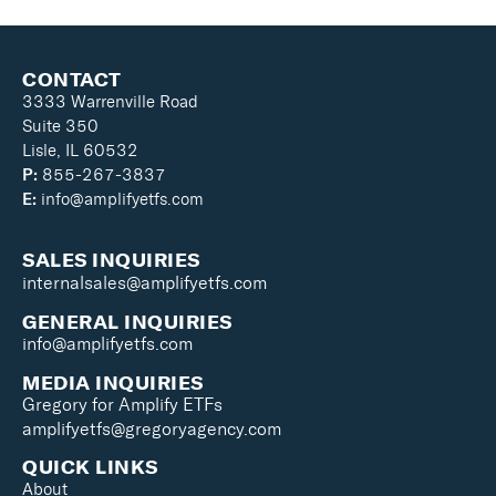
CONTACT
3333 Warrenville Road
Suite 350
Lisle, IL 60532
P:
855-267-3837
E:
info@amplifyetfs.com
SALES INQUIRIES
internalsales@amplifyetfs.com
GENERAL INQUIRIES
info@amplifyetfs.com
MEDIA INQUIRIES
Gregory for Amplify ETFs
amplifyetfs@gregoryagency.com
QUICK LINKS
About