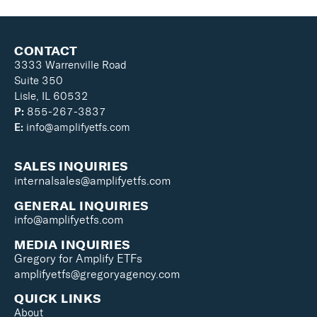
CONTACT
3333 Warrenville Road
Suite 350
Lisle, IL 60532
P:
855-267-3837
E:
info@amplifyetfs.com
SALES INQUIRIES
internalsales@amplifyetfs.com
GENERAL INQUIRIES
info@amplifyetfs.com
MEDIA INQUIRIES
Gregory for Amplify ETFs
amplifyetfs@gregoryagency.com
QUICK LINKS
About