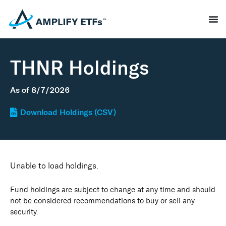
THNR Holdings
As of
8/7/2026
Download Holdings (CSV)
Unable to load holdings.
Fund holdings are subject to change at any time and should
not be considered recommendations to buy or sell any
security.