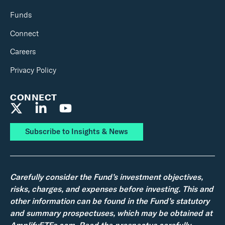
Funds
Connect
Careers
Privacy Policy
CONNECT
Subscribe to Insights & News
Carefully consider the Fund’s investment objectives,
risks, charges, and expenses before investing. This and
other information can be found in the Fund’s statutory
and summary prospectuses, which may be obtained at