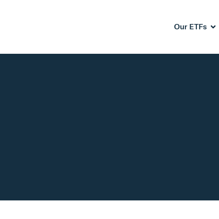
Our ETFs