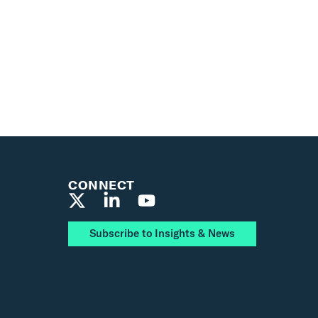
CONNECT
Subscribe to Insights & News