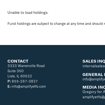
Unable to load holdings.
Fund holdings are subject to change at any time and should n
CONTACT
SALES IN
3333 Warrenville Road
internalsale
Suite 350
GENERAL 
Lisle, IL 60532
info@amplify
P:
855-267-3837
MEDIA IN
E:
info@amplifyetfs.com
Gregory for 
amplifyetfs