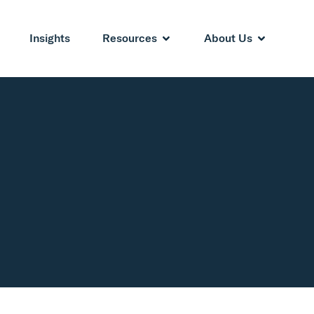
Insights
Resources
About Us