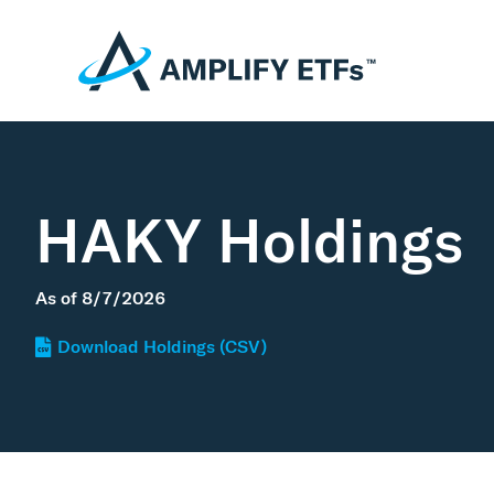
HAKY Holdings
As of
8/7/2026
Download Holdings (CSV)