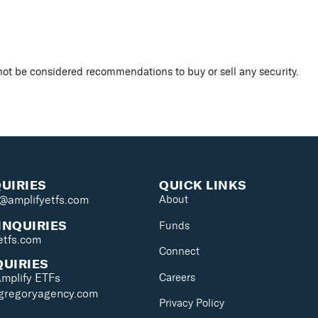
ot be considered recommendations to buy or sell any security.
QUIRIES
QUICK LINKS
s@amplifyetfs.com
About
INQUIRIES
Funds
etfs.com
Connect
QUIRIES
Careers
Amplify ETFs
@gregoryagency.com
Privacy Policy