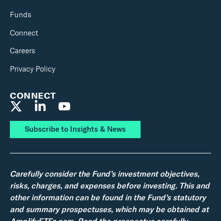
Funds
Connect
Careers
Privacy Policy
CONNECT
Subscribe to Insights & News
Carefully consider the Fund’s investment objectives,
risks, charges, and expenses before investing. This and
other information can be found in the Fund’s statutory
and summary prospectuses, which may be obtained at