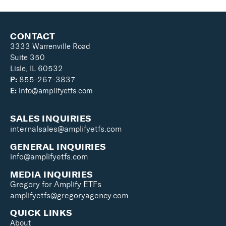
CONTACT
3333 Warrenville Road
Suite 350
Lisle, IL 60532
P:
855-267-3837
E:
info@amplifyetfs.com
SALES INQUIRIES
internalsales@amplifyetfs.com
GENERAL INQUIRIES
info@amplifyetfs.com
MEDIA INQUIRIES
Gregory for Amplify ETFs
amplifyetfs@gregoryagency.com
QUICK LINKS
About