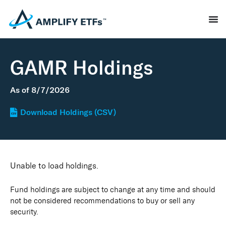
GAMR Holdings
As of
8/7/2026
Download Holdings (CSV)
Unable to load holdings.
Fund holdings are subject to change at any time and should
not be considered recommendations to buy or sell any
security.