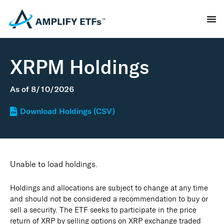
XRPM Holdings
As of
8/10/2026
Download Holdings (CSV)
Unable to load holdings.
Holdings and allocations are subject to change at any time
and should not be considered a recommendation to buy or
sell a security. The ETF seeks to participate in the price
return of XRP by selling options on XRP exchange traded