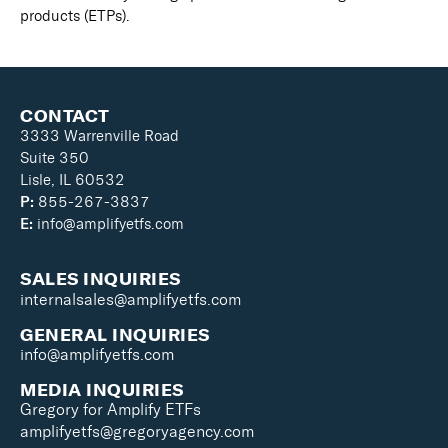
products (ETPs).
CONTACT
3333 Warrenville Road
Suite 350
Lisle, IL 60532
P:
855-267-3837
E:
info@amplifyetfs.com
SALES INQUIRIES
internalsales@amplifyetfs.com
GENERAL INQUIRIES
info@amplifyetfs.com
MEDIA INQUIRIES
Gregory for Amplify ETFs
amplifyetfs@gregoryagency.com