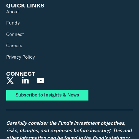
QUICK LINKS
About
Funds
Connect
Careers
Privacy Policy
CONNECT
Subscribe to Insights & News
Carefully consider the Fund’s investment objectives,
risks, charges, and expenses before investing. This and
other information can be found in the Fund’s statutory