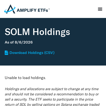
SOLM Holdings
As of
8/6/2026
Download Holdings (CSV)
Unable to load holdings.
Holdings and allocations are subject to change at any time
and should not be considered a recommendation to buy or
sell a security. The ETF seeks to participate in the price
return of SOL by selling options on Solana exchange traded