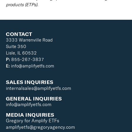
products (ETPs).
CONTACT
3333 Warrenville Road
Suite 350
Lisle, IL 60532
P:
855-267-3837
E:
info@amplifyetfs.com
SALES INQUIRIES
internalsales@amplifyetfs.com
GENERAL INQUIRIES
info@amplifyetfs.com
MEDIA INQUIRIES
Gregory for Amplify ETFs
amplifyetfs@gregoryagency.com