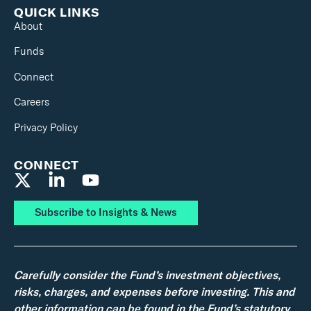
QUICK LINKS
About
Funds
Connect
Careers
Privacy Policy
CONNECT
Subscribe to Insights & News
Carefully consider the Fund’s investment objectives,
risks, charges, and expenses before investing. This and
other information can be found in the Fund’s statutory